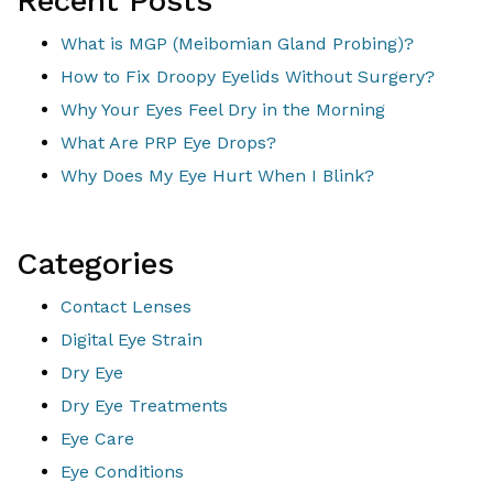
Recent Posts
What is MGP (Meibomian Gland Probing)?
How to Fix Droopy Eyelids Without Surgery?
Why Your Eyes Feel Dry in the Morning
What Are PRP Eye Drops?
Why Does My Eye Hurt When I Blink?
Categories
Contact Lenses
Digital Eye Strain
Dry Eye
Dry Eye Treatments
Eye Care
Eye Conditions