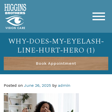
WHY-DOES-MY-EYELASH-
LINE-HURT-HERO (1)
Book Appointment
Posted on
June 26, 2025
by
admin