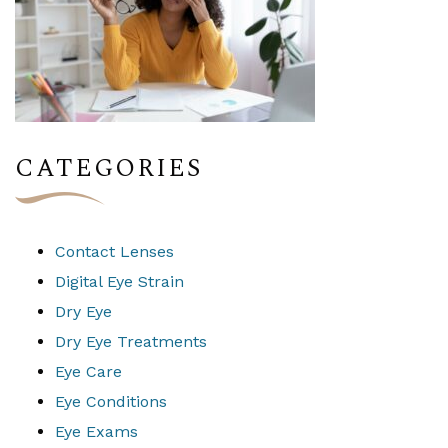
CATEGORIES
Contact Lenses
Digital Eye Strain
Dry Eye
Dry Eye Treatments
Eye Care
Eye Conditions
Eye Exams