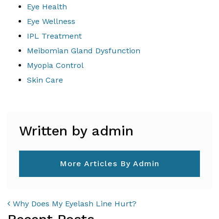
Eye Health
Eye Wellness
IPL Treatment
Meibomian Gland Dysfunction
Myopia Control
Skin Care
Written by admin
More Articles By Admin
POST NAVIGATION
Why Does My Eyelash Line Hurt?