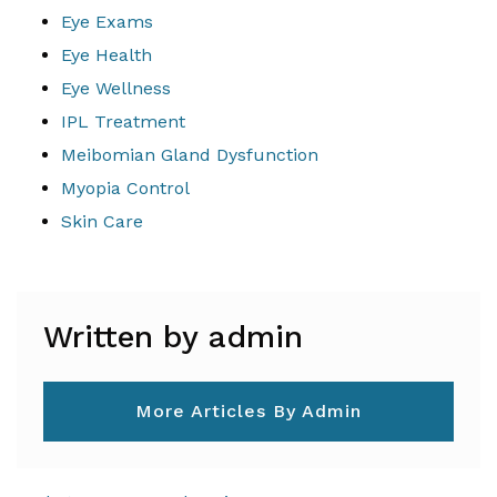
Eye Exams
Eye Health
Eye Wellness
IPL Treatment
Meibomian Gland Dysfunction
Myopia Control
Skin Care
Written by admin
More Articles By Admin