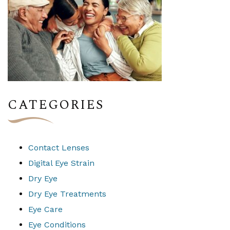
CATEGORIES
Contact Lenses
Digital Eye Strain
Dry Eye
Dry Eye Treatments
Eye Care
Eye Conditions