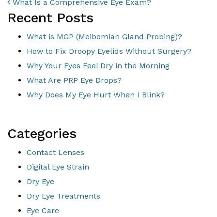
POST NAVIGATION
What Is a Comprehensive Eye Exam?
Recent Posts
What is MGP (Meibomian Gland Probing)?
How to Fix Droopy Eyelids Without Surgery?
Why Your Eyes Feel Dry in the Morning
What Are PRP Eye Drops?
Why Does My Eye Hurt When I Blink?
Categories
Contact Lenses
Digital Eye Strain
Dry Eye
Dry Eye Treatments
Eye Care