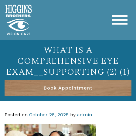
WHAT IS A
COMPREHENSIVE EYE
EXAM__SUPPORTING (2) (1)
Book Appointment
Posted on
October 28, 2025
by
admin