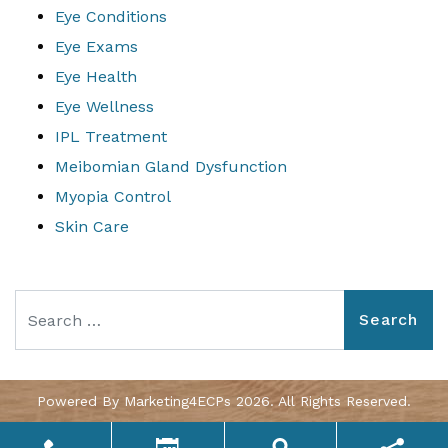
Eye Conditions
Eye Exams
Eye Health
Eye Wellness
IPL Treatment
Meibomian Gland Dysfunction
Myopia Control
Skin Care
Search
Powered By
Marketing4ECPs
2026. All Rights Reserved.