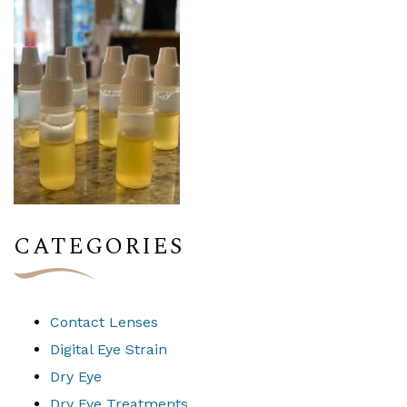
CATEGORIES
Contact Lenses
Digital Eye Strain
Dry Eye
Dry Eye Treatments