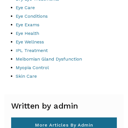
Eye Care
Eye Conditions
Eye Exams
Eye Health
Eye Wellness
IPL Treatment
Meibomian Gland Dysfunction
Myopia Control
Skin Care
Written by admin
More Articles By Admin