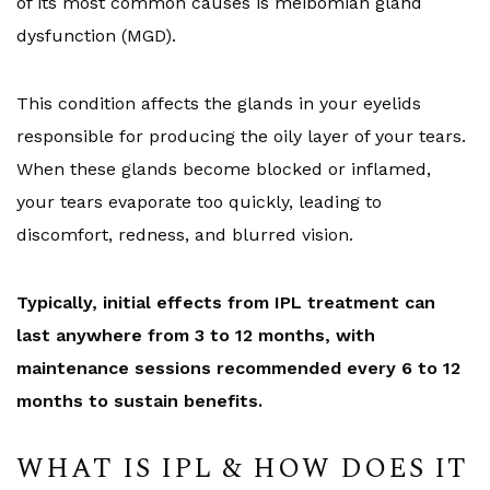
of its most common causes is meibomian gland
dysfunction (MGD).
This condition affects the glands in your eyelids
responsible for producing the oily layer of your tears.
When these glands become blocked or inflamed,
your tears evaporate too quickly, leading to
discomfort, redness, and blurred vision.
Typically, initial effects from IPL treatment can
last anywhere from 3 to 12 months, with
maintenance sessions recommended every 6 to 12
months to sustain benefits.
WHAT IS IPL & HOW DOES IT