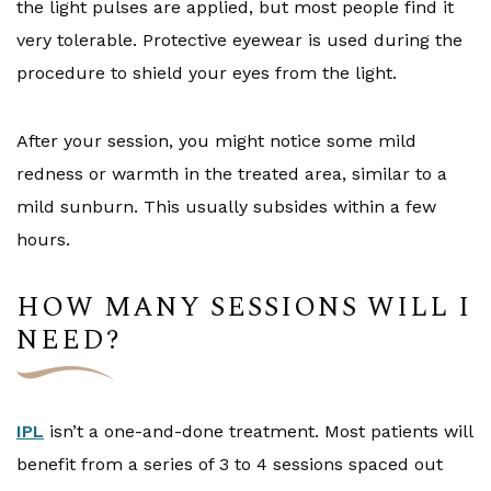
the light pulses are applied, but most people find it
very tolerable. Protective eyewear is used during the
procedure to shield your eyes from the light.
After your session, you might notice some mild
redness or warmth in the treated area, similar to a
mild sunburn. This usually subsides within a few
hours.
HOW MANY SESSIONS WILL I
NEED?
IPL
isn’t a one-and-done treatment. Most patients will
benefit from a series of 3 to 4 sessions spaced out