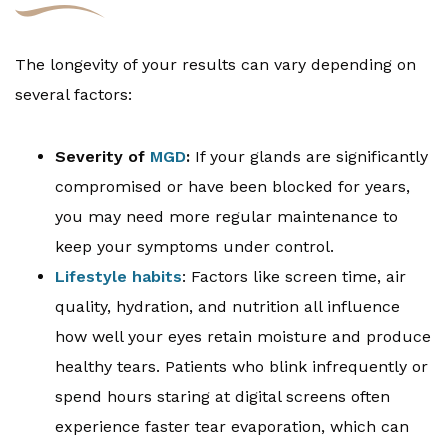
The longevity of your results can vary depending on
several factors:
Severity of
MGD
:
If your glands are significantly
compromised or have been blocked for years,
you may need more regular maintenance to
keep your symptoms under control.
Lifestyle habits
: Factors like screen time, air
quality, hydration, and nutrition all influence
how well your eyes retain moisture and produce
healthy tears. Patients who blink infrequently or
spend hours staring at digital screens often
experience faster tear evaporation, which can