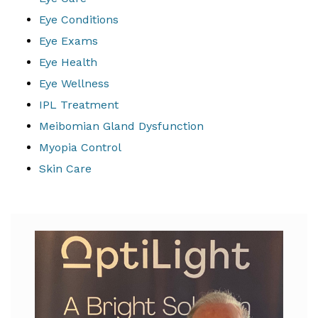
Eye Conditions
Eye Exams
Eye Health
Eye Wellness
IPL Treatment
Meibomian Gland Dysfunction
Myopia Control
Skin Care