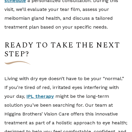
schedule
a personalized consultation. During this
visit, we’ll evaluate your tear film, assess your
meibomian gland health, and discuss a tailored
treatment plan based on your specific needs.
READY TO TAKE THE NEXT
STEP?
Living with dry eye doesn’t have to be your “normal.”
If you’re tired of red, irritated eyes interfering with
your day,
IPL therapy
might be the long-term
solution you’ve been searching for. Our team at
Higgins Brothers’ Vision Care offers this innovative
treatment as part of a holistic approach to eye health;
designed to help you feel comfortable, confident, and