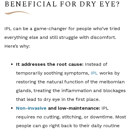
BENEFICIAL FOR DRY EYE?
IPL can be a game-changer for people who’ve tried
everything else and still struggle with discomfort.
Here’s why:
It addresses the root cause:
Instead of
temporarily soothing symptoms,
IPL
works by
restoring the natural function of the meibomian
glands, treating the inflammation and blockages
that lead to dry eye in the first place.
Non-invasive
and low-maintenance:
IPL
requires no cutting, stitching, or downtime. Most
people can go right back to their daily routine