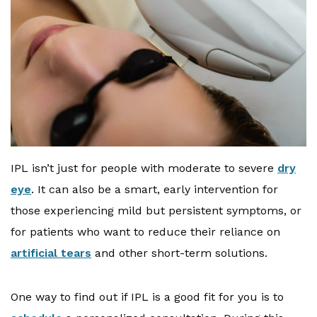
IPL isn’t just for people with moderate to severe
dry
eye
. It can also be a smart, early intervention for
those experiencing mild but persistent symptoms, or
for patients who want to reduce their reliance on
artificial tears
and other short-term solutions.
One way to find out if IPL is a good fit for you is to