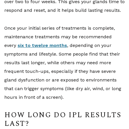
over two to four weeks. This gives your glands time to
respond and reset, and it helps build lasting results.
Once your initial series of treatments is complete,
maintenance treatments may be recommended
every
six to twelve months
, depending on your
symptoms and lifestyle. Some people find that their
results last longer, while others may need more
frequent touch-ups, especially if they have severe
gland dysfunction or are exposed to environments
that can trigger symptoms (like dry air, wind, or long
hours in front of a screen).
HOW LONG DO IPL RESULTS
LAST?