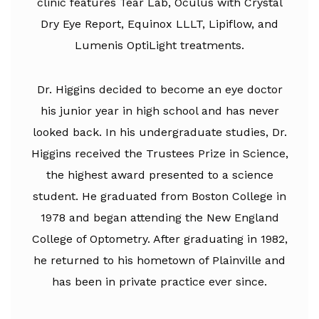
clinic features Tear Lab, Oculus with Crystal
Dry Eye Report, Equinox LLLT, Lipiflow, and
Lumenis OptiLight treatments.
Dr. Higgins decided to become an eye doctor
his junior year in high school and has never
looked back. In his undergraduate studies, Dr.
Higgins received the Trustees Prize in Science,
the highest award presented to a science
student. He graduated from Boston College in
1978 and began attending the New England
College of Optometry. After graduating in 1982,
he returned to his hometown of Plainville and
has been in private practice ever since.