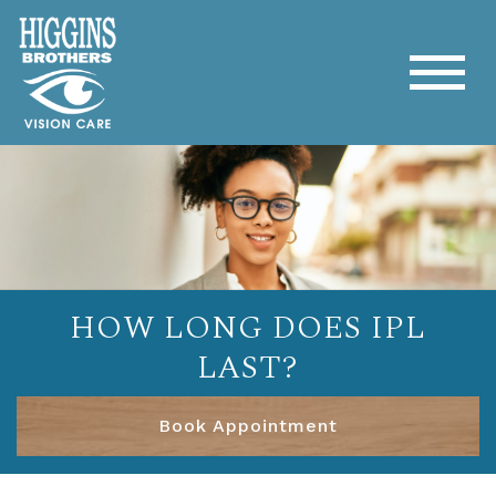
HOW LONG DOES IPL
LAST?
Book Appointment