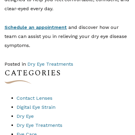
clear-eyed every day.
Schedule an appointment
and discover how our
team can assist you in relieving your dry eye disease
symptoms.
Posted in
Dry Eye Treatments
CATEGORIES
Contact Lenses
Digital Eye Strain
Dry Eye
Dry Eye Treatments
Eye Care