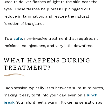
used to deliver flashes of light to the skin near the
eyes. These flashes help break up clogged oils,
reduce inflammation, and restore the natural
function of the glands.
It’s a
safe
, non-invasive treatment that requires no
incisions, no injections, and very little downtime.
WHAT HAPPENS DURING
TREATMENT?
Each session typically lasts between 10 to 15 minutes,
making it easy to fit into your day, even on a
lunch
break
. You might feel a warm, flickering sensation as