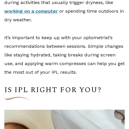
during activities that usually trigger dryness, like
working on a computer
or spending time outdoors in
dry weather.
It’s important to keep up with your optometrist’s
recommendations between sessions. Simple changes
like staying hydrated, taking breaks during screen
use, and applying warm compresses can help you get
the most out of your IPL results.
IS IPL RIGHT FOR YOU?