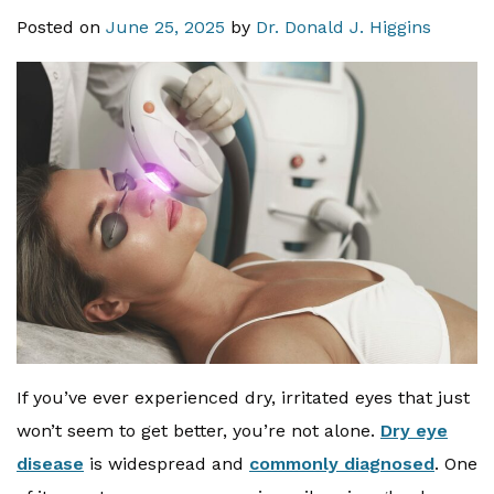
Posted on
June 25, 2025
by
Dr. Donald J. Higgins
If you’ve ever experienced dry, irritated eyes that just
won’t seem to get better, you’re not alone.
Dry eye
disease
is widespread and
commonly diagnosed
. One