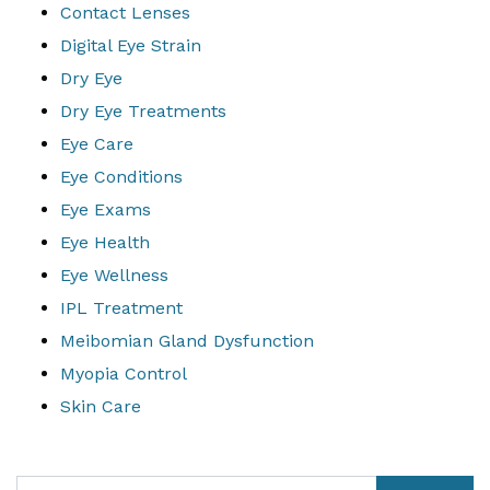
Contact Lenses
Digital Eye Strain
Dry Eye
Dry Eye Treatments
Eye Care
Eye Conditions
Eye Exams
Eye Health
Eye Wellness
IPL Treatment
Meibomian Gland Dysfunction
Myopia Control
Skin Care