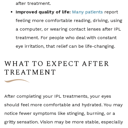
after treatment.
Improved quality of life:
Many patients
report
feeling more comfortable reading, driving, using
a computer, or wearing contact lenses after IPL
treatment. For people who deal with constant
eye irritation, that relief can be life-changing.
WHAT TO EXPECT AFTER
TREATMENT
After completing your IPL treatments, your eyes
should feel more comfortable and hydrated. You may
notice fewer symptoms like stinging, burning, or a
gritty sensation. Vision may be more stable, especially