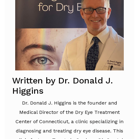
Written by Dr. Donald J.
Higgins
Dr. Donald J. Higgins is the founder and
Medical Director of the Dry Eye Treatment
Center of Connecticut, a clinic specializing in
diagnosing and treating dry eye disease. This