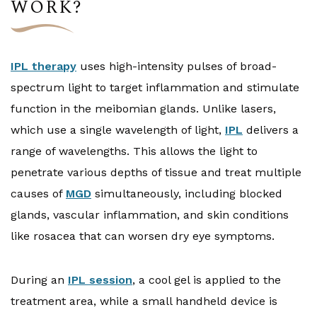
WORK?
IPL therapy
uses high-intensity pulses of broad-
spectrum light to target inflammation and stimulate
function in the meibomian glands. Unlike lasers,
which use a single wavelength of light,
IPL
delivers a
range of wavelengths. This allows the light to
penetrate various depths of tissue and treat multiple
causes of
MGD
simultaneously, including blocked
glands, vascular inflammation, and skin conditions
like rosacea that can worsen dry eye symptoms.
During an
IPL session
, a cool gel is applied to the
treatment area, while a small handheld device is