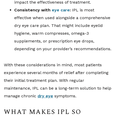
impact the effectiveness of treatment.
Consistency with
eye care
:
IPL is most
effective when used alongside a comprehensive
dry eye care plan. That might include eyelid
hygiene, warm compresses, omega-3
supplements, or prescription eye drops,
depending on your provider’s recommendations.
With these considerations in mind, most patients
experience several months of relief after completing
their initial treatment plan. With regular
maintenance, IPL can be a long-term solution to help
manage chronic
dry eye
symptoms.
WHAT MAKES IPL SO