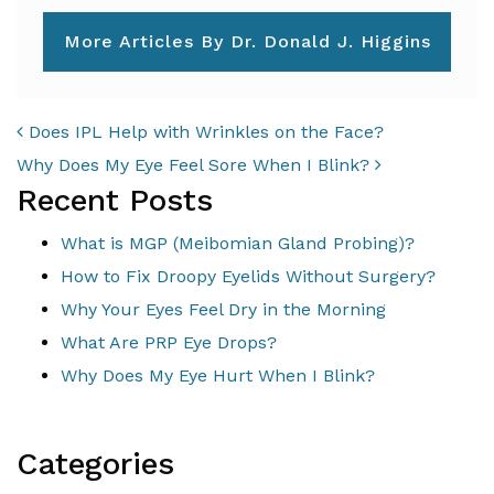
More Articles By Dr. Donald J. Higgins
POST NAVIGATION
Does IPL Help with Wrinkles on the Face?
Why Does My Eye Feel Sore When I Blink?
Recent Posts
What is MGP (Meibomian Gland Probing)?
How to Fix Droopy Eyelids Without Surgery?
Why Your Eyes Feel Dry in the Morning
What Are PRP Eye Drops?
Why Does My Eye Hurt When I Blink?
Categories