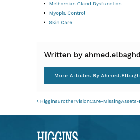
Meibomian Gland Dysfunction
Myopia Control
Skin Care
Written by ahmed.elbaghd
More Articles By Ahmed.elbagh
POST NAVIGAT
HigginsBrotherVisionCare-MissingAssets