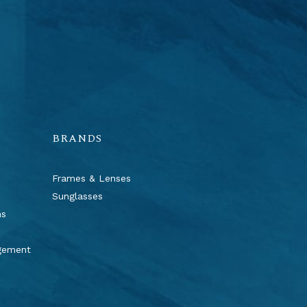
BRANDS
Frames & Lenses
Sunglasses
ns
agement