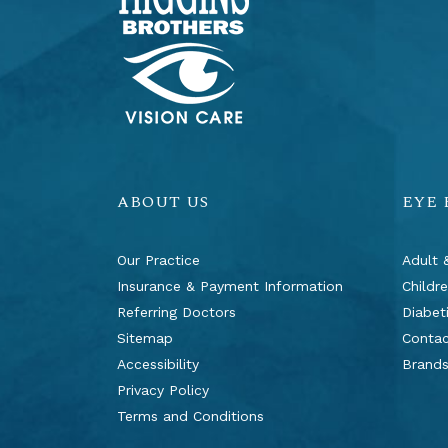
ABOUT US
EYE
Our Practice
Adult 
Insurance & Payment Information
Childr
Referring Doctors
Diabet
Sitemap
Contac
Accessibility
Brand
Privacy Policy
Terms and Conditions