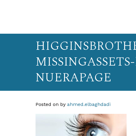
HIGGINSBROTHE
MISSINGASSETS
NUERAPAGE
Posted on
by
ahmed.elbaghdadi