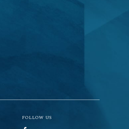
FOLLOW US