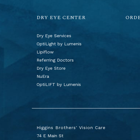
DRY EYE CENTER
ORD
Dry Eye Services
OptiLight by Lumenis
Lipiflow
Referring Doctors
Dry Eye Store
NuEra
OptiLIFT by Lumenis
Higgins Brothers' Vision Care
74 E Main St