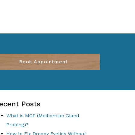
Book Appointment
ecent Posts
What is MGP (Meibomian Gland
Probing)?
How to Fix Droopy Eyelids Without