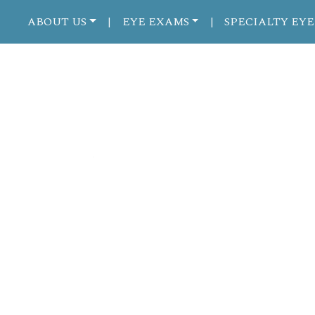
ABOUT US
EYE EXAMS
SPECIALTY EYE
|
|