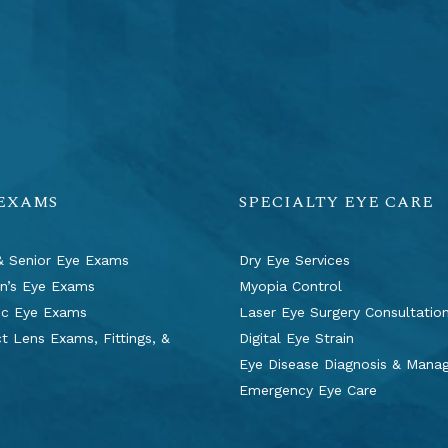
 EXAMS
SPECIALTY EYE CARE
& Senior Eye Exams
Dry Eye Services
en’s Eye Exams
Myopia Control
ic Eye Exams
Laser Eye Surgery Consultatio
t Lens Exams, Fittings, &
Digital Eye Strain
s
Eye Disease Diagnosis & Man
Emergency Eye Care