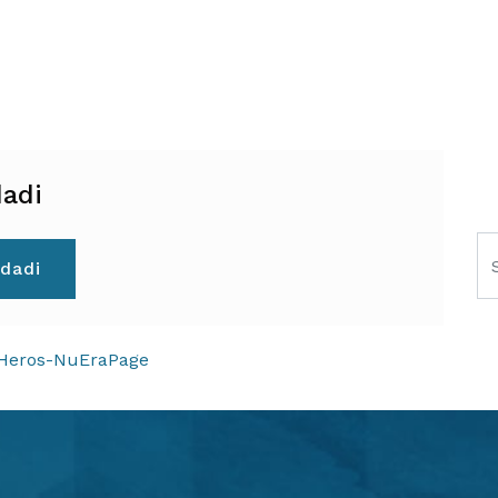
adi
Se
dadi
ION
-Heros-NuEraPage