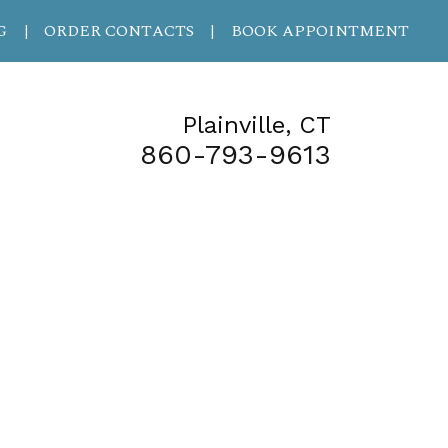
G
ORDER CONTACTS
BOOK APPOINTMENT
|
|
Plainville, CT
860-793-9613