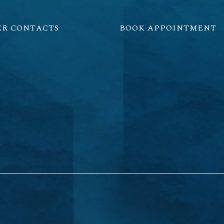
ER CONTACTS
BOOK APPOINTMENT