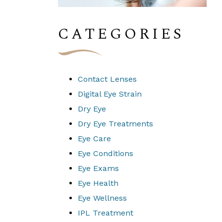
CATEGORIES
Contact Lenses
Digital Eye Strain
Dry Eye
Dry Eye Treatments
Eye Care
Eye Conditions
Eye Exams
Eye Health
Eye Wellness
IPL Treatment