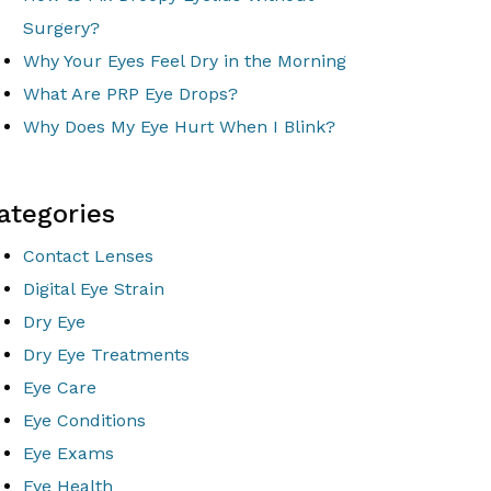
Surgery?
Why Your Eyes Feel Dry in the Morning
What Are PRP Eye Drops?
Why Does My Eye Hurt When I Blink?
ategories
Contact Lenses
Digital Eye Strain
Dry Eye
Dry Eye Treatments
Eye Care
Eye Conditions
Eye Exams
Eye Health