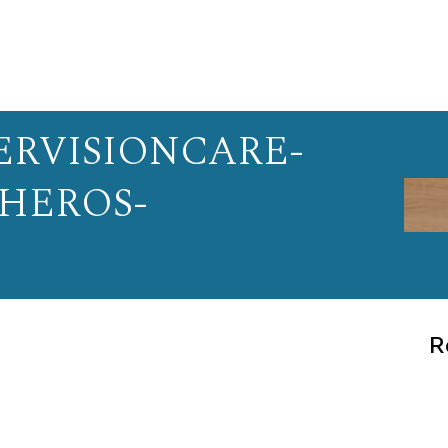
RVISIONCARE-
-HEROS-
R