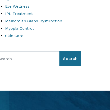
Eye Wellness
IPL Treatment
Meibomian Gland Dysfunction
Myopia Control
Skin Care
arch