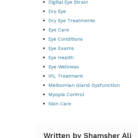
Digital Eye Strain
Dry Eye
Dry Eye Treatments
Eye Care
Eye Conditions
Eye Exams
Eye Health
Eye Wellness
IPL Treatment
Meibomian Gland Dysfunction
Myopia Control
Skin Care
Written by Shamsher Ali