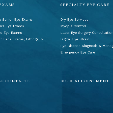
 EXAMS
SPECIALTY EYE CARE
& Senior Eye Exams
Dry Eye Services
en’s Eye Exams
Myopia Control
ic Eye Exams
Laser Eye Surgery Consultatio
t Lens Exams, Fittings, &
Digital Eye Strain
s
Eye Disease Diagnosis & Man
Emergency Eye Care
ER CONTACTS
BOOK APPOINTMENT