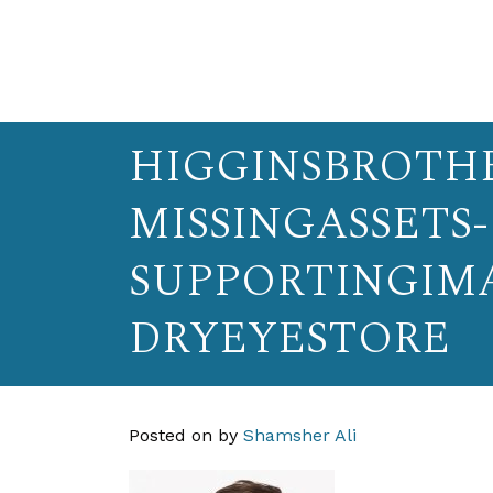
HIGGINSBROTHE
MISSINGASSETS-
SUPPORTINGIM
DRYEYESTORE
Posted on
by
Shamsher Ali