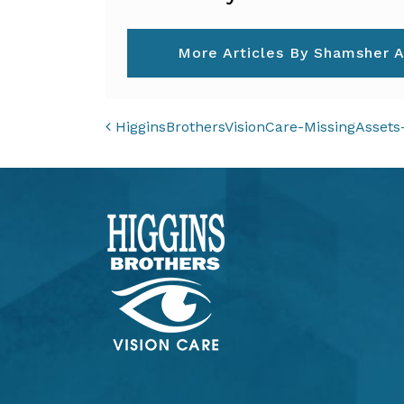
More Articles By Shamsher A
POST NAVIGAT
HigginsBrothersVisionCare-MissingAsset