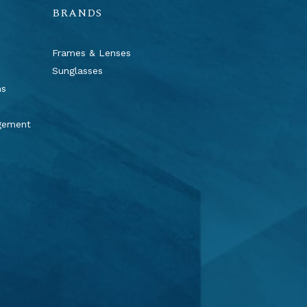
BRANDS
Frames & Lenses
Sunglasses
ns
agement