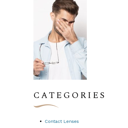
CATEGORIES
Contact Lenses