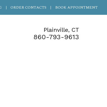
G
ORDER CONTACTS
BOOK APPOINTMENT
|
|
Plainville, CT
860-793-9613