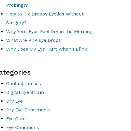
Probing)?
How to Fix Droopy Eyelids Without
Surgery?
Why Your Eyes Feel Dry in the Morning
What Are PRP Eye Drops?
Why Does My Eye Hurt When I Blink?
ategories
Contact Lenses
Digital Eye Strain
Dry Eye
Dry Eye Treatments
Eye Care
Eye Conditions