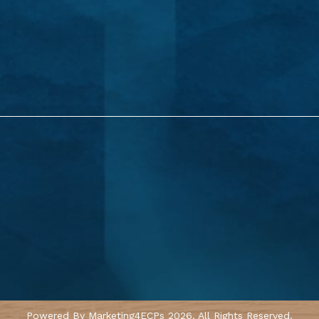
Powered By
Marketing4ECPs
2026. All Rights Reserved.