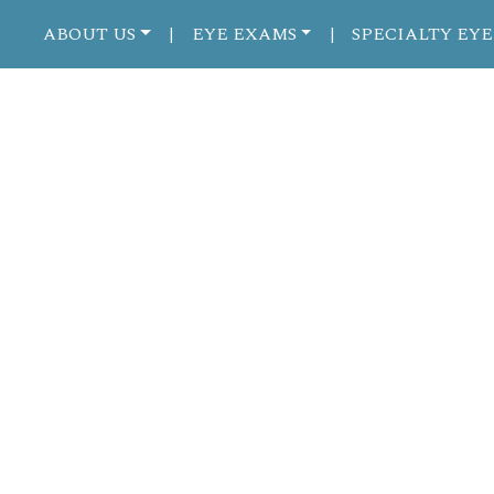
ABOUT US
EYE EXAMS
SPECIALTY EYE
|
|