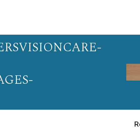
RSVISIONCARE-
AGES-
R