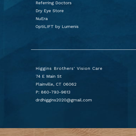
Referring Doctors
Dry Eye Store
NuEra
OptiLIFT by Lumenis
Higgins Brothers' Vision Care
74 E Main St
Plainville
,
CT
06062
P:
860-793-9613
drdhiggins2020@gmail.com