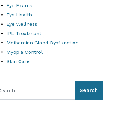
Eye Exams
Eye Health
Eye Wellness
IPL Treatment
Meibomian Gland Dysfunction
Myopia Control
Skin Care
arch