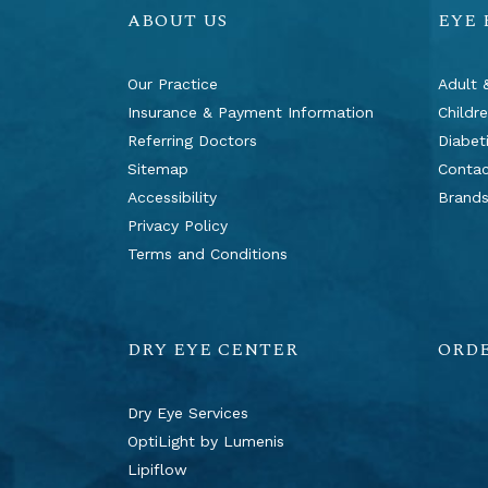
ABOUT US
EYE
Our Practice
Adult 
Insurance & Payment Information
Childr
Referring Doctors
Diabet
Sitemap
Contac
Accessibility
Brand
Privacy Policy
Terms and Conditions
DRY EYE CENTER
ORD
Dry Eye Services
OptiLight by Lumenis
Lipiflow