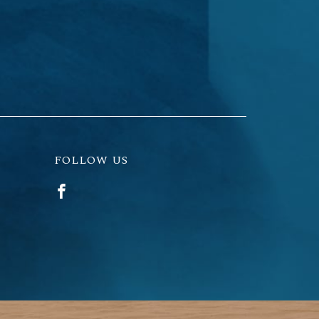
FOLLOW US