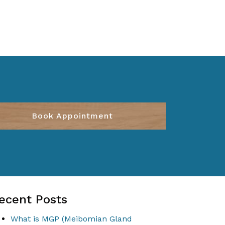
Book Appointment
ecent Posts
What is MGP (Meibomian Gland