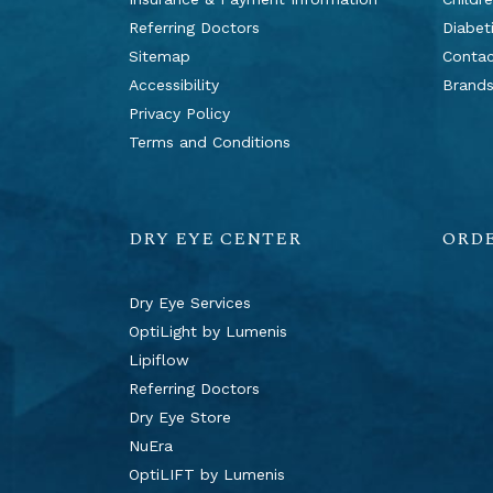
Referring Doctors
Diabet
Sitemap
Contac
Accessibility
Brand
Privacy Policy
Terms and Conditions
DRY EYE CENTER
ORD
Dry Eye Services
OptiLight by Lumenis
Lipiflow
Referring Doctors
Dry Eye Store
NuEra
OptiLIFT by Lumenis