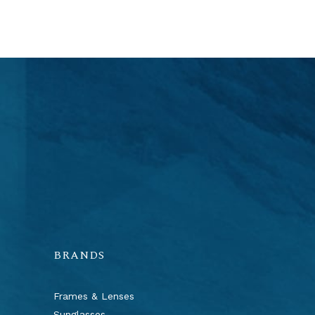
BRANDS
Frames & Lenses
Sunglasses