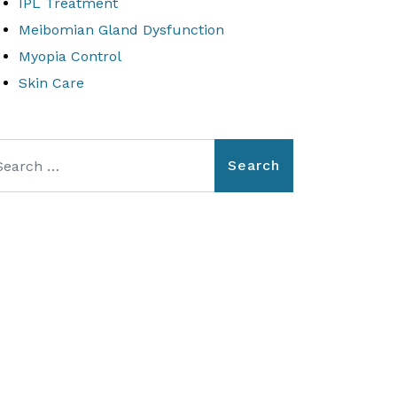
IPL Treatment
Meibomian Gland Dysfunction
Myopia Control
Skin Care
arch