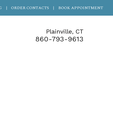
G
ORDER CONTACTS
BOOK APPOINTMENT
|
|
Plainville, CT
860-793-9613