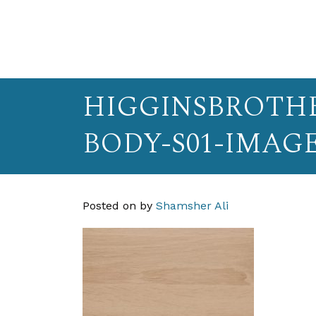
HIGGINSBROTHE
BODY-S01-IMAG
Posted on
by
Shamsher Ali