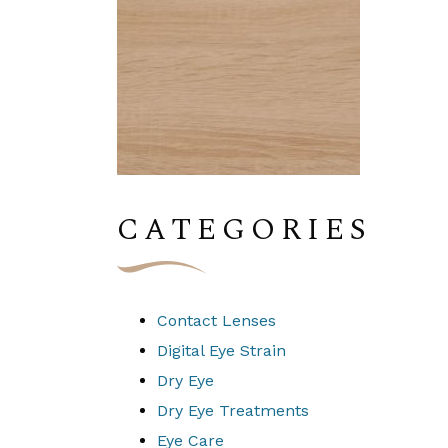
CATEGORIES
Contact Lenses
Digital Eye Strain
Dry Eye
Dry Eye Treatments
Eye Care