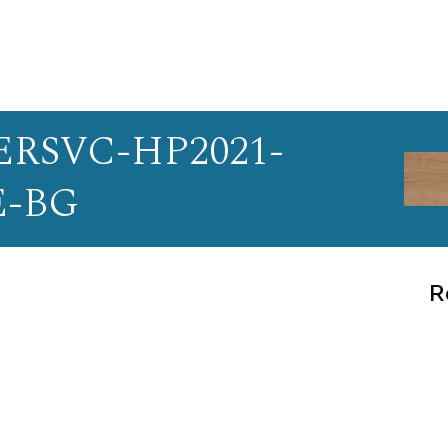
RSVC-HP2021-
E-BG
R