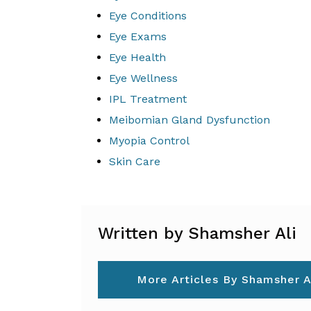
Eye Conditions
Eye Exams
Eye Health
Eye Wellness
IPL Treatment
Meibomian Gland Dysfunction
Myopia Control
Skin Care
Written by Shamsher Ali
More Articles By Shamsher A