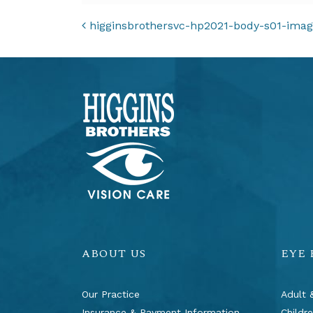
POST NAVIGAT
higginsbrothersvc-hp2021-body-s01-ima
ABOUT US
EYE
Our Practice
Adult 
Insurance & Payment Information
Childr