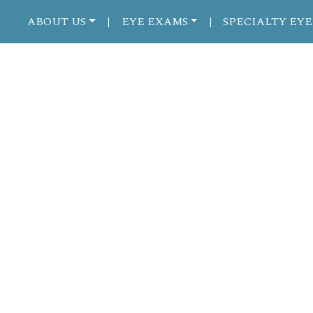
ABOUT US
EYE EXAMS
SPECIALTY EYE
|
|