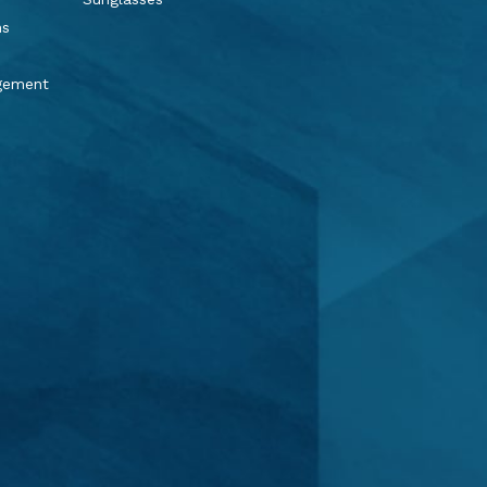
ns
agement