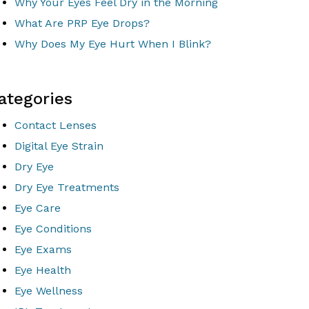
Why Your Eyes Feel Dry in the Morning
What Are PRP Eye Drops?
Why Does My Eye Hurt When I Blink?
ategories
Contact Lenses
Digital Eye Strain
Dry Eye
Dry Eye Treatments
Eye Care
Eye Conditions
Eye Exams
Eye Health
Eye Wellness