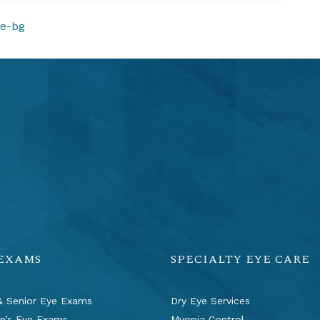
ION
ge-bg
 EXAMS
SPECIALTY EYE CARE
& Senior Eye Exams
Dry Eye Services
en’s Eye Exams
Myopia Control