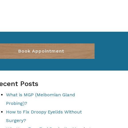
Book Appointment
ecent Posts
What is MGP (Meibomian Gland
Probing)?
How to Fix Droopy Eyelids Without
Surgery?