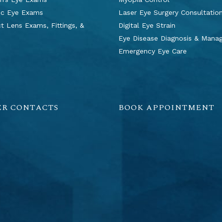
ic Eye Exams
Laser Eye Surgery Consultatio
t Lens Exams, Fittings, &
Digital Eye Strain
s
Eye Disease Diagnosis & Man
Emergency Eye Care
ER CONTACTS
BOOK APPOINTMENT