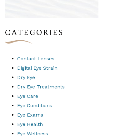
CATEGORIES
Contact Lenses
Digital Eye Strain
Dry Eye
Dry Eye Treatments
Eye Care
Eye Conditions
Eye Exams
Eye Health
Eye Wellness