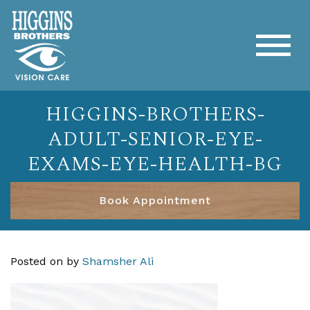
HIGGINS-BROTHERS-
ADULT-SENIOR-EYE-
EXAMS-EYE-HEALTH-BG
Book Appointment
Posted on
by
Shamsher Ali