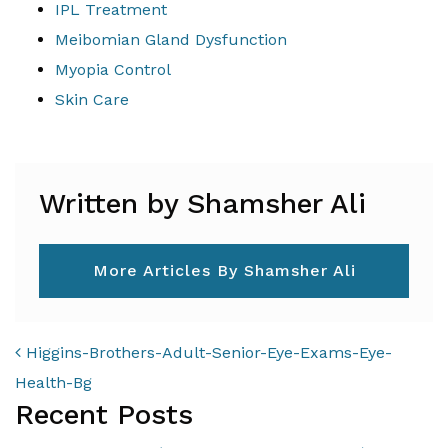
IPL Treatment
Meibomian Gland Dysfunction
Myopia Control
Skin Care
Written by Shamsher Ali
More Articles By Shamsher Ali
POST NAVIGATION
Higgins-Brothers-Adult-Senior-Eye-Exams-Eye-
Health-Bg
Recent Posts