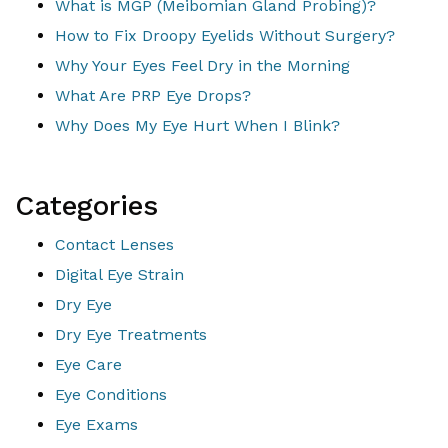
What is MGP (Meibomian Gland Probing)?
How to Fix Droopy Eyelids Without Surgery?
Why Your Eyes Feel Dry in the Morning
What Are PRP Eye Drops?
Why Does My Eye Hurt When I Blink?
Categories
Contact Lenses
Digital Eye Strain
Dry Eye
Dry Eye Treatments
Eye Care
Eye Conditions
Eye Exams