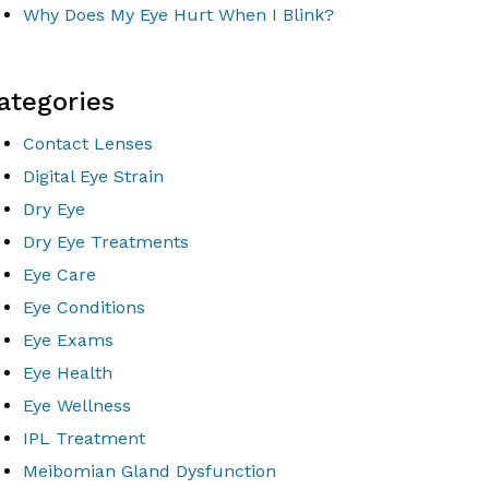
Why Does My Eye Hurt When I Blink?
ategories
Contact Lenses
Digital Eye Strain
Dry Eye
Dry Eye Treatments
Eye Care
Eye Conditions
Eye Exams
Eye Health
Eye Wellness
IPL Treatment
Meibomian Gland Dysfunction