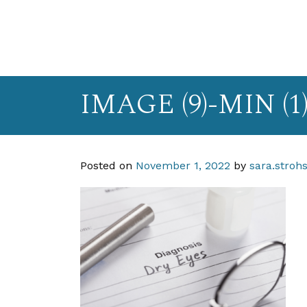
IMAGE (9)-MIN (1
Posted on
November 1, 2022
by
sara.stroh