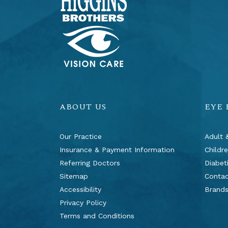
ABOUT US
EYE
Our Practice
Adult 
Insurance & Payment Information
Childr
Referring Doctors
Diabet
Sitemap
Contac
Accessibility
Brand
Privacy Policy
Terms and Conditions