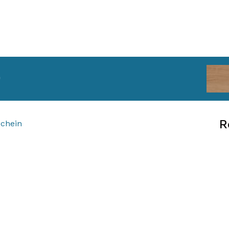
)
R
schein