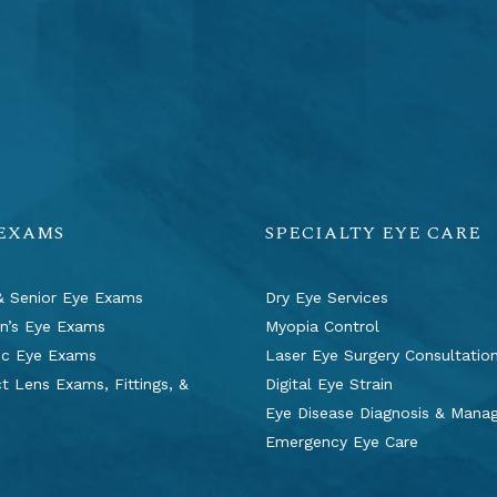
 EXAMS
SPECIALTY EYE CARE
& Senior Eye Exams
Dry Eye Services
en’s Eye Exams
Myopia Control
ic Eye Exams
Laser Eye Surgery Consultatio
t Lens Exams, Fittings, &
Digital Eye Strain
s
Eye Disease Diagnosis & Man
Emergency Eye Care