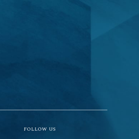
FOLLOW US