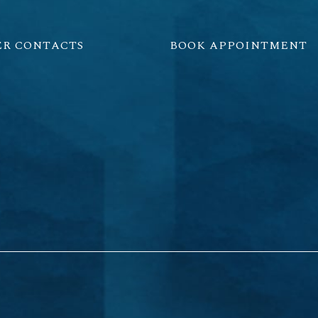
ER CONTACTS
BOOK APPOINTMENT