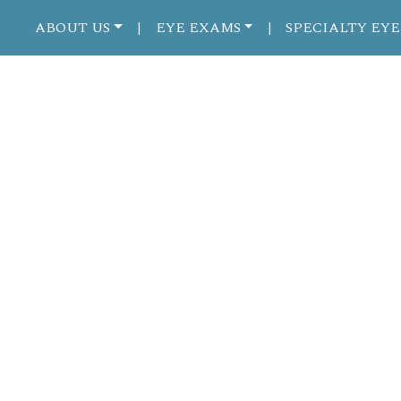
ABOUT US
EYE EXAMS
SPECIALTY EYE
|
|