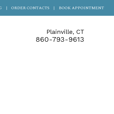
G
ORDER CONTACTS
BOOK APPOINTMENT
|
|
Plainville, CT
860-793-9613