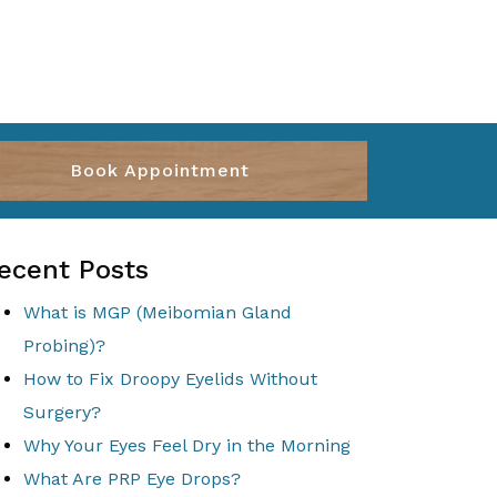
Book Appointment
ecent Posts
What is MGP (Meibomian Gland
Probing)?
How to Fix Droopy Eyelids Without
Surgery?
Why Your Eyes Feel Dry in the Morning
What Are PRP Eye Drops?