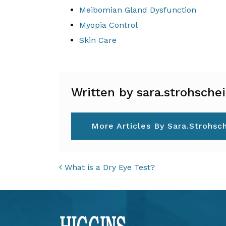
Meibomian Gland Dysfunction
Myopia Control
Skin Care
Written by sara.strohsche
More Articles By Sara.strohsc
POST NAVIGAT
What is a Dry Eye Test?