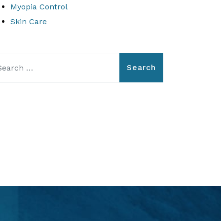
Myopia Control
Skin Care
arch