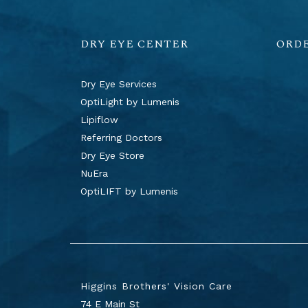
DRY EYE CENTER
ORD
Dry Eye Services
OptiLight by Lumenis
Lipiflow
Referring Doctors
Dry Eye Store
NuEra
OptiLIFT by Lumenis
Higgins Brothers' Vision Care
74 E Main St