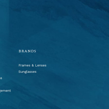
BRANDS
Frames & Lenses
Sunglasses
ns
agement