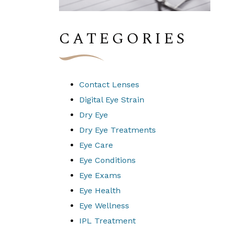
CATEGORIES
Contact Lenses
Digital Eye Strain
Dry Eye
Dry Eye Treatments
Eye Care
Eye Conditions
Eye Exams
Eye Health
Eye Wellness
IPL Treatment