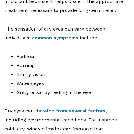
important because it helps discern the appropriate
treatment necessary to provide long-term relief.
The sensation of dry eyes can vary between
individuals;
common symptoms
include:
Redness
Burning
Blurry vision
Watery eyes
Gritty or sandy feeling in the eye
Dry eyes can
develop from several factors,
including environmental conditions. For instance,
cold, dry, windy climates can increase tear