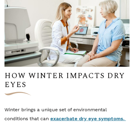
HOW WINTER IMPACTS DRY
EYES
Winter brings a unique set of environmental
conditions that can
exacerbate dry eye symptoms.