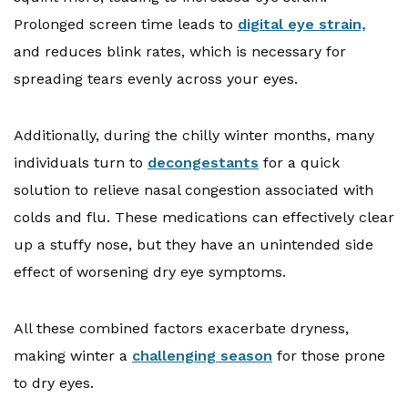
Prolonged screen time leads to
digital eye strain,
and reduces blink rates, which is necessary for
spreading tears evenly across your eyes.
Additionally, during the chilly winter months, many
individuals turn to
decongestants
for a quick
solution to relieve nasal congestion associated with
colds and flu. These medications can effectively clear
up a stuffy nose, but they have an unintended side
effect of worsening dry eye symptoms.
All these combined factors exacerbate dryness,
making winter a
challenging season
for those prone
to dry eyes.