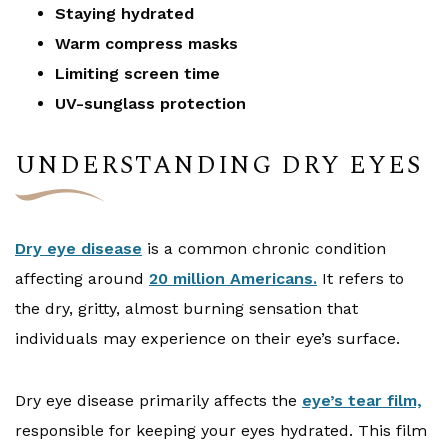
Staying hydrated
Warm compress masks
Limiting screen time
UV-sunglass protection
UNDERSTANDING DRY EYES
Dry eye disease
is a common chronic condition
affecting around
20 million Americans.
It refers to
the dry, gritty, almost burning sensation that
individuals may experience on their eye’s surface.
Dry eye disease primarily affects the
eye’s tear film,
responsible for keeping your eyes hydrated. This film