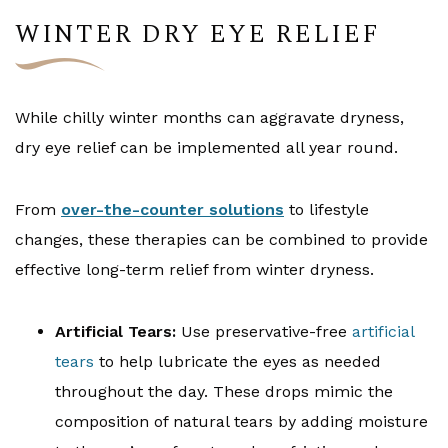
WINTER DRY EYE RELIEF
While chilly winter months can aggravate dryness,
dry eye relief can be implemented all year round.
From
over-the-counter solutions
to lifestyle
changes, these therapies can be combined to provide
effective long-term relief from winter dryness.
Artificial Tears:
Use preservative-free
artificial
tears
to help lubricate the eyes as needed
throughout the day. These drops mimic the
composition of natural tears by adding moisture