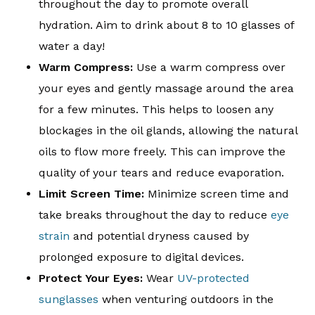
throughout the day to promote overall
hydration. Aim to drink about 8 to 10 glasses of
water a day!
Warm Compress:
Use a warm compress over
your eyes and gently massage around the area
for a few minutes. This helps to loosen any
blockages in the oil glands, allowing the natural
oils to flow more freely. This can improve the
quality of your tears and reduce evaporation.
Limit Screen Time:
Minimize screen time and
take breaks throughout the day to reduce
eye
strain
and potential dryness caused by
prolonged exposure to digital devices.
Protect Your Eyes:
Wear
UV-protected
sunglasses
when venturing outdoors in the