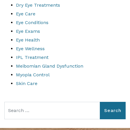
Dry Eye Treatments
Eye Care
Eye Conditions
Eye Exams
Eye Health
Eye Wellness
IPL Treatment
Meibomian Gland Dysfunction
Myopia Control
Skin Care
Search