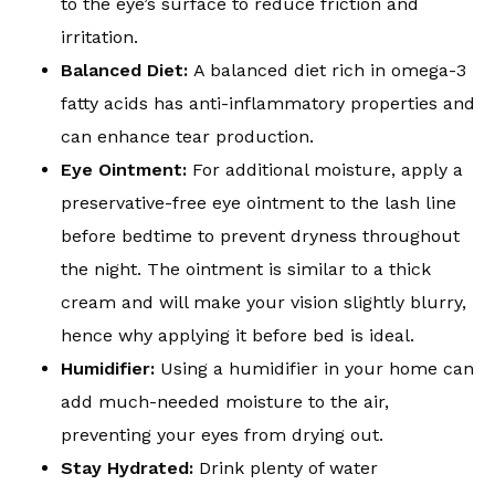
to the eye’s surface to reduce friction and
irritation.
Balanced Diet:
A balanced diet rich in omega-3
fatty acids has anti-inflammatory properties and
can enhance tear production.
Eye Ointment:
For additional moisture, apply a
preservative-free eye ointment to the lash line
before bedtime to prevent dryness throughout
the night. The ointment is similar to a thick
cream and will make your vision slightly blurry,
hence why applying it before bed is ideal.
Humidifier:
Using a humidifier in your home can
add much-needed moisture to the air,
preventing your eyes from drying out.
Stay Hydrated:
Drink plenty of water