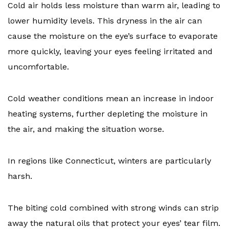
Cold air holds less moisture than warm air, leading to
lower humidity levels. This dryness in the air can
cause the moisture on the eye’s surface to evaporate
more quickly, leaving your eyes feeling irritated and
uncomfortable.
Cold weather conditions mean an increase in indoor
heating systems, further depleting the moisture in
the air, and making the situation worse.
In regions like Connecticut, winters are particularly
harsh.
The biting cold combined with strong winds can strip
away the natural oils that protect your eyes’ tear film.