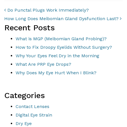
POST NAVIGATION
Do Punctal Plugs Work Immediately?
How Long Does Meibomian Gland Dysfunction Last?
Recent Posts
What is MGP (Meibomian Gland Probing)?
How to Fix Droopy Eyelids Without Surgery?
Why Your Eyes Feel Dry in the Morning
What Are PRP Eye Drops?
Why Does My Eye Hurt When I Blink?
Categories
Contact Lenses
Digital Eye Strain
Dry Eye