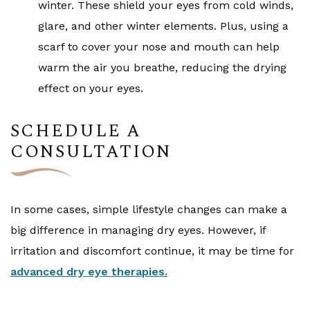
winter. These shield your eyes from cold winds,
glare, and other winter elements. Plus, using a
scarf to cover your nose and mouth can help
warm the air you breathe, reducing the drying
effect on your eyes.
SCHEDULE A
CONSULTATION
In some cases, simple lifestyle changes can make a
big difference in managing dry eyes. However, if
irritation and discomfort continue, it may be time for
advanced dry eye therapies.