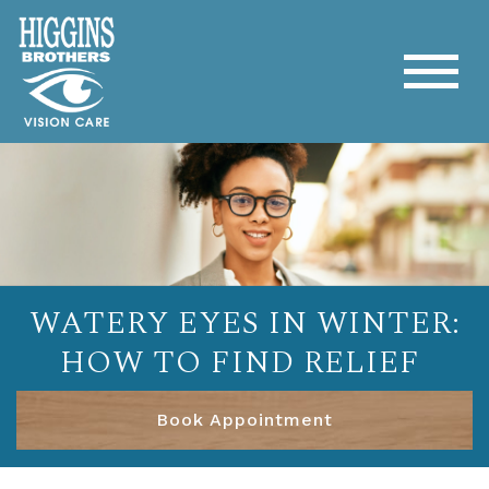
WATERY EYES IN WINTER:
HOW TO FIND RELIEF
Book Appointment