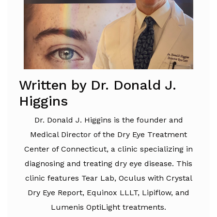
Written by Dr. Donald J.
Higgins
Dr. Donald J. Higgins is the founder and
Medical Director of the Dry Eye Treatment
Center of Connecticut, a clinic specializing in
diagnosing and treating dry eye disease. This
clinic features Tear Lab, Oculus with Crystal
Dry Eye Report, Equinox LLLT, Lipiflow, and
Lumenis OptiLight treatments.