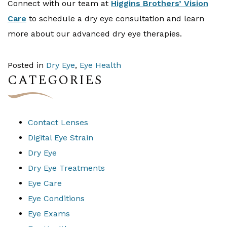
Connect with our team at
Higgins Brothers’ Vision
Care
to schedule a dry eye consultation and learn
more about our advanced dry eye therapies.
Posted in
Dry Eye
,
Eye Health
CATEGORIES
Contact Lenses
Digital Eye Strain
Dry Eye
Dry Eye Treatments
Eye Care
Eye Conditions
Eye Exams