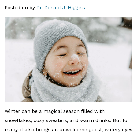
Posted on
by
Dr. Donald J. Higgins
Winter can be a magical season filled with
snowflakes, cozy sweaters, and warm drinks. But for
many, it also brings an unwelcome guest, watery eyes