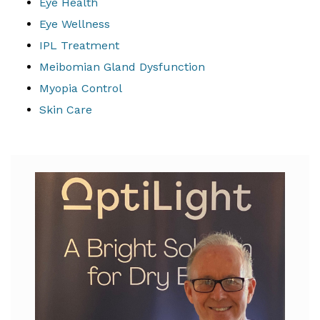
Eye Health
Eye Wellness
IPL Treatment
Meibomian Gland Dysfunction
Myopia Control
Skin Care