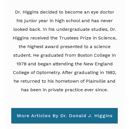
Dr. Higgins decided to become an eye doctor
his junior year in high school and has never
looked back. In his undergraduate studies, Dr.
Higgins received the Trustees Prize in Science,
the highest award presented to a science
student. He graduated from Boston College in
1978 and began attending the New England
College of Optometry. After graduating in 1982,
he returned to his hometown of Plainville and
has been in private practice ever since.
More Articles By Dr. Donald J. Higgins