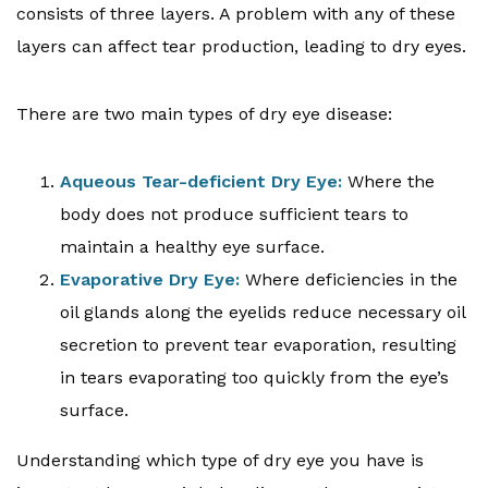
consists of three layers. A problem with any of these
layers can affect tear production, leading to dry eyes.
There are two main types of dry eye disease:
Aqueous Tear-deficient Dry Eye:
Where the
body does not produce sufficient tears to
maintain a healthy eye surface.
Evaporative Dry Eye:
Where deficiencies in the
oil glands along the eyelids reduce necessary oil
secretion to prevent tear evaporation, resulting
in tears evaporating too quickly from the eye’s
surface.
Understanding which type of dry eye you have is