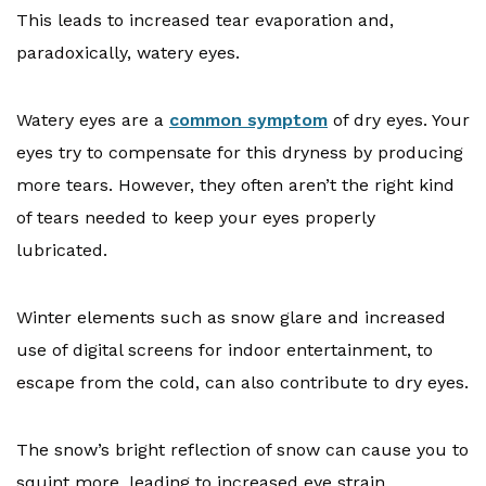
This leads to increased tear evaporation and,
paradoxically, watery eyes.
Watery eyes are a
common symptom
of dry eyes. Your
eyes try to compensate for this dryness by producing
more tears. However, they often aren’t the right kind
of tears needed to keep your eyes properly
lubricated.
Winter elements such as snow glare and increased
use of digital screens for indoor entertainment, to
escape from the cold, can also contribute to dry eyes.
The snow’s bright reflection of snow can cause you to
squint more, leading to increased eye strain.