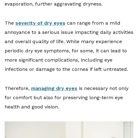
evaporation, further aggravating dryness.
The
severity of dry eyes
can range from a mild
annoyance to a serious issue impacting daily activities
and overall quality of life. While many experience
periodic dry eye symptoms, for some, it can lead to
more significant complications, including eye
infections or damage to the cornea if left untreated.
Therefore,
managing dry eyes
is necessary not only
for comfort but also for preserving long-term eye
health and good vision.