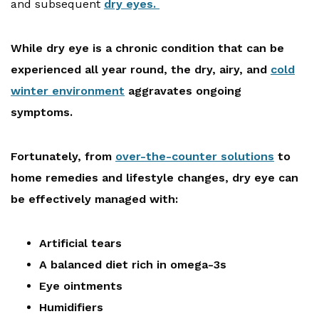
and subsequent
dry eyes.
While dry eye is a chronic condition that can be
experienced all year round, the dry, airy, and
cold
winter environment
aggravates ongoing
symptoms.
Fortunately, from
over-the-counter solutions
to
home remedies and lifestyle changes, dry eye can
be effectively managed with:
Artificial tears
A balanced diet rich in omega-3s
Eye ointments
Humidifiers