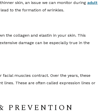
 thinner skin, an issue we can monitor during
adult
 lead to the formation of wrinkles.
n the collagen and elastin in your skin. This
extensive damage can be especially true in the
s
r facial muscles contract. Over the years, these
ines. These are often called expression lines or
& PREVENTION