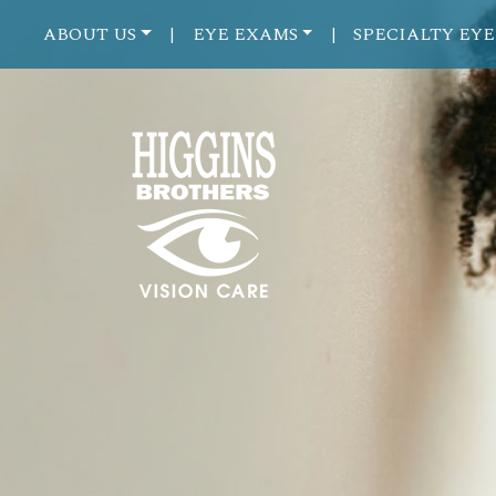
ABOUT US
EYE EXAMS
SPECIALTY EYE
|
|