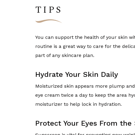
TIPS
You can support the health of your skin wi
routine is a great way to care for the delic
part of any skincare plan.
Hydrate Your Skin Daily
Moisturized skin appears more plump and c
eye cream twice a day to keep the area hyd
moisturizer to help lock in hydration.
Protect Your Eyes From the
Sunscreen is vital for preventing new wri