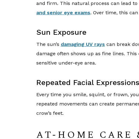
and firm. This natural process can lead to
and senior eye exams
. Over time, this can
Sun Exposure
The sun’s
damaging UV rays
can break dow
damage often shows up as fine lines. This 
sensitive under-eye area.
Repeated Facial Expression
Every time you smile, squint, or frown, you
repeated movements can create permanent l
crow’s feet.
AT-HOME CARE 