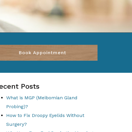
Book Appointment
ecent Posts
What is MGP (Meibomian Gland
Probing)?
How to Fix Droopy Eyelids Without
Surgery?