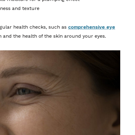
ness and texture
gular health checks, such as
comprehensive eye
n and the health of the skin around your eyes.