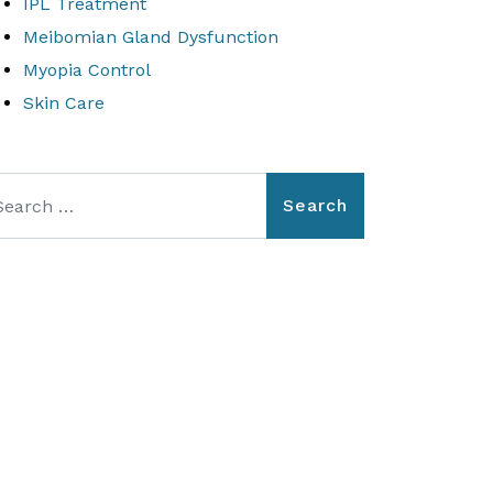
IPL Treatment
Meibomian Gland Dysfunction
Myopia Control
Skin Care
arch