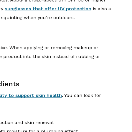
ity
sunglasses that offer UV protection
is also a
t squinting when you’re outdoors.
itive. When applying or removing makeup or
e product into the skin instead of rubbing or
dients
lity to support skin health
. You can look for
uction and skin renewal
nto moisture for a plumping effect