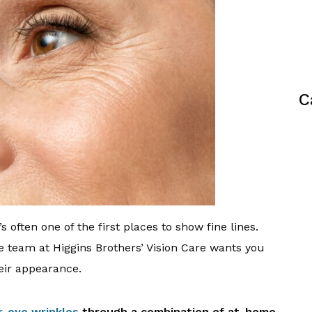
C
s often one of the first places to show fine lines.
the team at Higgins Brothers’ Vision Care wants you
eir appearance.
r-eye wrinkles
through a combination of at-home