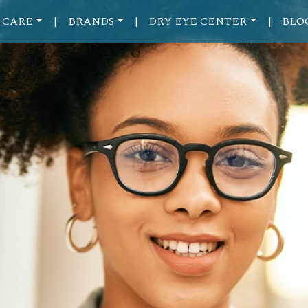
 CARE
BRANDS
DRY EYE CENTER
BLO
|
|
|