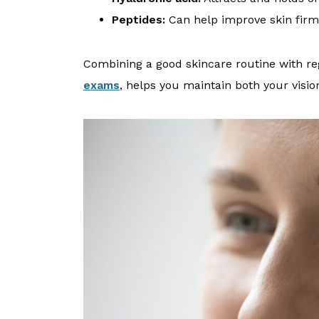
Peptides:
Can help improve skin firm
Combining a good skincare routine with re
exams
, helps you maintain both your visio