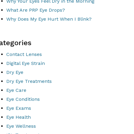
Why Your Eyes Feel Dry in the Morning
What Are PRP Eye Drops?
Why Does My Eye Hurt When I Blink?
ategories
Contact Lenses
Digital Eye Strain
Dry Eye
Dry Eye Treatments
Eye Care
Eye Conditions
Eye Exams
Eye Health
Eye Wellness