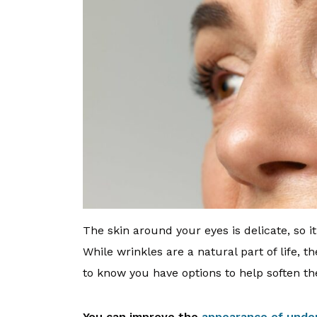
The skin around your eyes is delicate, so it’
While wrinkles are a natural part of life, 
to know you have options to help soften th
You can improve the
appearance of unde