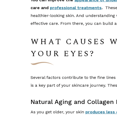
care and
professional treatments
.
These 
healthier-looking skin. And understanding 
effective care. From there, you can build a
WHAT CAUSES 
YOUR EYES?
Several factors contribute to the fine lin
is a key part of your skincare journey. T
Natural Aging and Collagen 
As you get older, your skin
produces less 