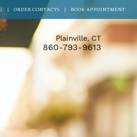
G
ORDER CONTACTS
BOOK APPOINTMENT
|
|
Plainville, CT
860-793-9613