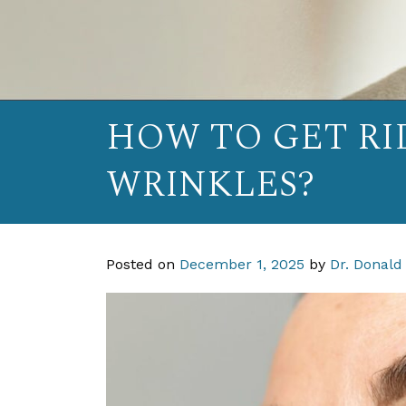
HOW TO GET RI
WRINKLES?
Posted on
December 1, 2025
by
Dr. Donald 