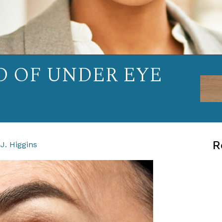
D OF UNDER EYE
R
J. Higgins