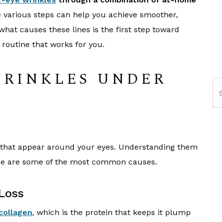
various steps can help you achieve smoother,
what causes these lines is the first step toward
 routine that works for you.
WRINKLES UNDER
Se
es that appear around your eyes. Understanding them
hese are some of the most common causes.
Loss
collagen
, which is the protein that keeps it plump