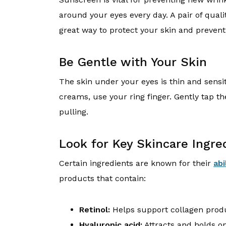
around your eyes every day. A pair of qual
great way to protect your skin and preven
Be Gentle with Your Skin
The skin under your eyes is thin and sens
creams, use your ring finger. Gently tap th
pulling.
Look for Key Skincare Ingre
Certain ingredients are known for their
abi
products that contain:
Retinol:
Helps support collagen prod
Hyaluronic acid:
Attracts and holds o