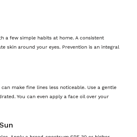
th a few simple habits at home. A consistent
ate skin around your eyes. Prevention is an integral
an make fine lines less noticeable. Use a gentle
rated. You can even apply a face oil over your
 Sun
nkles. Apply a broad-spectrum SPF 30 or higher