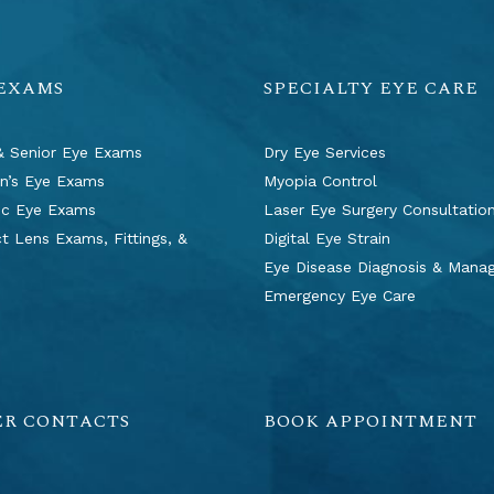
 EXAMS
SPECIALTY EYE CARE
& Senior Eye Exams
Dry Eye Services
en’s Eye Exams
Myopia Control
ic Eye Exams
Laser Eye Surgery Consultatio
t Lens Exams, Fittings, &
Digital Eye Strain
s
Eye Disease Diagnosis & Man
Emergency Eye Care
ER CONTACTS
BOOK APPOINTMENT