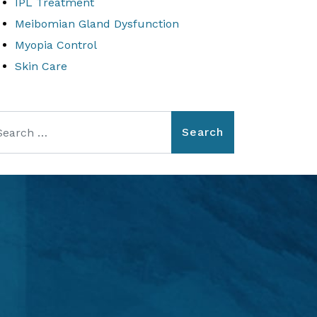
IPL Treatment
Meibomian Gland Dysfunction
Myopia Control
Skin Care
arch