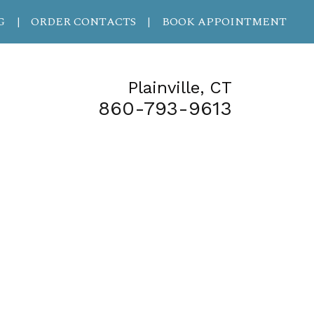
G
ORDER CONTACTS
BOOK APPOINTMENT
|
|
Plainville, CT
860-793-9613