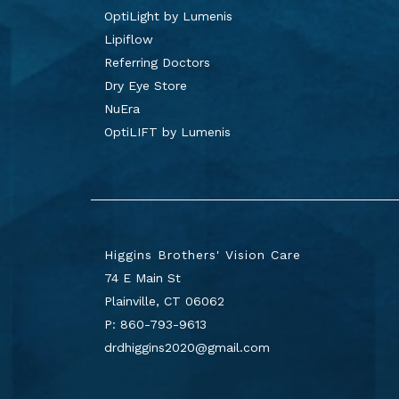
OptiLight by Lumenis
Lipiflow
Referring Doctors
Dry Eye Store
NuEra
OptiLIFT by Lumenis
Higgins Brothers' Vision Care
74 E Main St
Plainville
,
CT
06062
P:
860-793-9613
drdhiggins2020@gmail.com