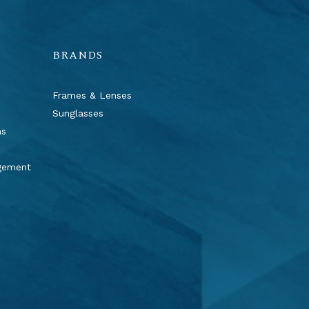
BRANDS
Frames & Lenses
Sunglasses
ns
agement