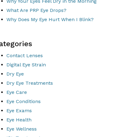
Why Your Eyes Feel Dry in the Morning
What Are PRP Eye Drops?
Why Does My Eye Hurt When I Blink?
ategories
Contact Lenses
Digital Eye Strain
Dry Eye
Dry Eye Treatments
Eye Care
Eye Conditions
Eye Exams
Eye Health
Eye Wellness