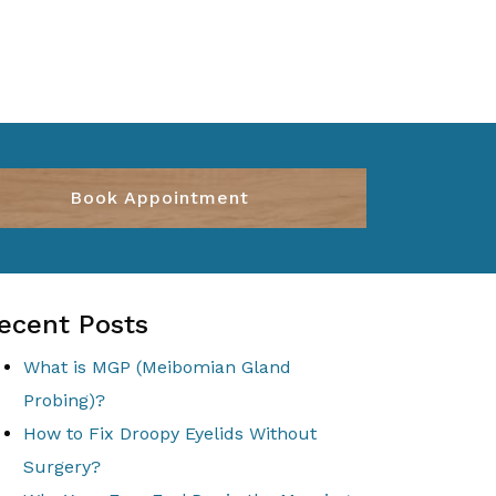
Book Appointment
ecent Posts
What is MGP (Meibomian Gland
Probing)?
How to Fix Droopy Eyelids Without
Surgery?