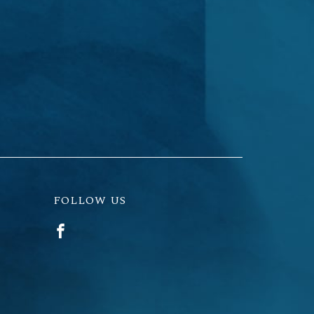
FOLLOW US