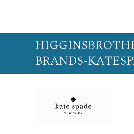
HIGGINSBROTHE
BRANDS-KATES