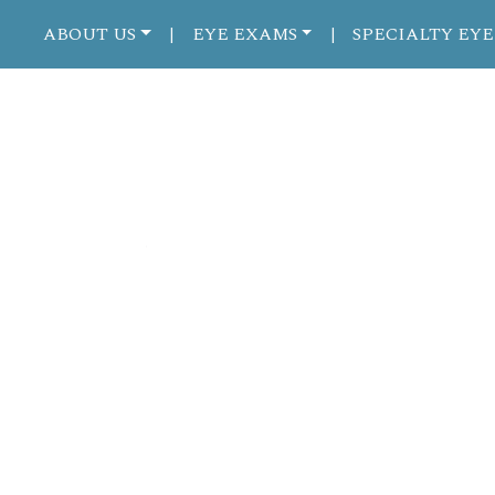
ABOUT US
EYE EXAMS
SPECIALTY EYE
|
|