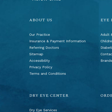
ABOUT US
EYE
Our Practice
Adult 
Insurance & Payment Information
Childr
Referring Doctors
Diabet
Sitemap
Contac
Accessibility
Brand
Privacy Policy
Terms and Conditions
DRY EYE CENTER
ORD
Dry Eye Services