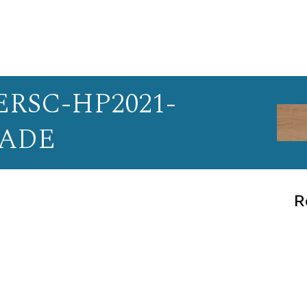
RSC-HP2021-
PADE
R