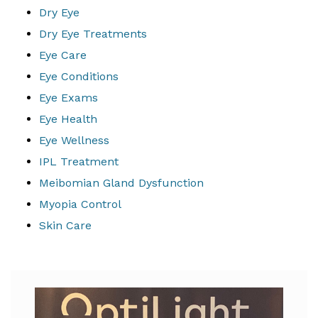
Dry Eye
Dry Eye Treatments
Eye Care
Eye Conditions
Eye Exams
Eye Health
Eye Wellness
IPL Treatment
Meibomian Gland Dysfunction
Myopia Control
Skin Care