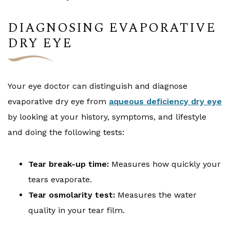
DIAGNOSING EVAPORATIVE
DRY EYE
Your eye doctor can distinguish and diagnose
evaporative dry eye from
aqueous deficiency dry eye
by looking at your history, symptoms, and lifestyle
and doing the following tests:
Tear break-up time:
Measures how quickly your
tears evaporate.
Tear osmolarity test:
Measures the water
quality in your tear film.