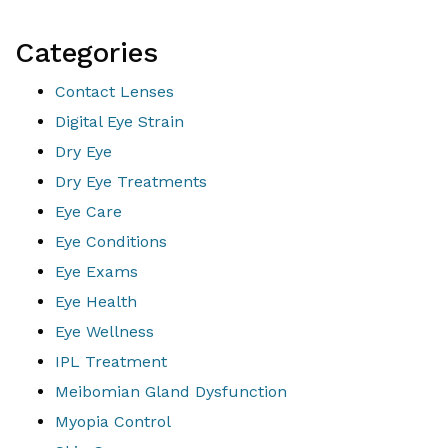
Categories
Contact Lenses
Digital Eye Strain
Dry Eye
Dry Eye Treatments
Eye Care
Eye Conditions
Eye Exams
Eye Health
Eye Wellness
IPL Treatment
Meibomian Gland Dysfunction
Myopia Control