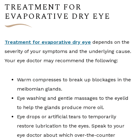
TREATMENT FOR
EVAPORATIVE DRY EYE
Treatment for evaporative dry eye
depends on the
severity of your symptoms and the underlying cause.
Your eye doctor may recommend the following:
Warm compresses to break up blockages in the
meibomian glands.
Eye washing and gentle massages to the eyelid
to help the glands produce more oil.
Eye drops or artificial tears to temporarily
restore lubrication to the eyes. Speak to your
eye doctor about which over-the-counter