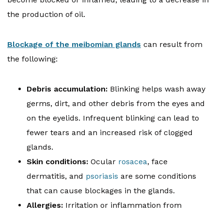
the production of oil.
Blockage of the meibomian glands
can result from
the following:
Debris accumulation:
Blinking helps wash away
germs, dirt, and other debris from the eyes and
on the eyelids. Infrequent blinking can lead to
fewer tears and an increased risk of clogged
glands.
Skin conditions:
Ocular
rosacea
, face
dermatitis, and
psoriasis
are some conditions
that can cause blockages in the glands.
Allergies:
Irritation or inflammation from