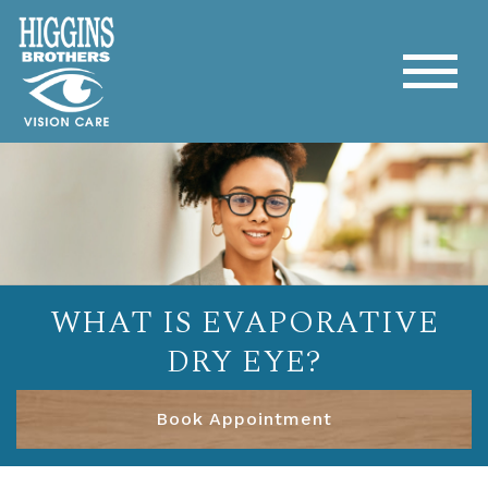
WHAT IS EVAPORATIVE
DRY EYE?
Book Appointment