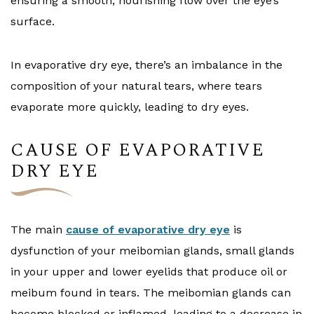
ensuring a smooth, nourishing flow over the eye’s
surface.
In evaporative dry eye, there’s an imbalance in the
composition of your natural tears, where tears
evaporate more quickly, leading to dry eyes.
CAUSE OF EVAPORATIVE
DRY EYE
The main
cause of evaporative dry eye
is
dysfunction of your meibomian glands, small glands
in your upper and lower eyelids that produce oil or
meibum found in tears. The meibomian glands can
become blocked or inflamed, leading to a decrease in