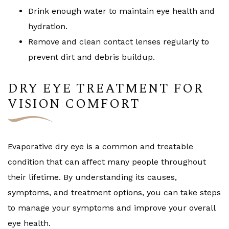
Drink enough water to maintain eye health and
hydration.
Remove and clean contact lenses regularly to
prevent dirt and debris buildup.
DRY EYE TREATMENT FOR
VISION COMFORT
Evaporative dry eye is a common and treatable
condition that can affect many people throughout
their lifetime. By understanding its causes,
symptoms, and treatment options, you can take steps
to manage your symptoms and improve your overall
eye health.