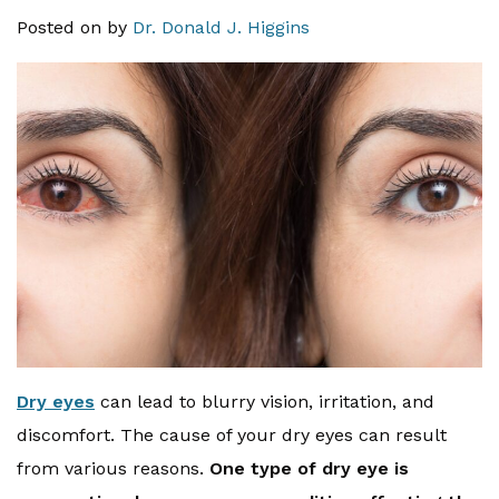
Posted on
by
Dr. Donald J. Higgins
Dry eyes
can lead to blurry vision, irritation, and
discomfort. The cause of your dry eyes can result
from various reasons.
One type of dry eye is