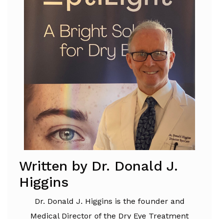
Written by Dr. Donald J.
Higgins
Dr. Donald J. Higgins is the founder and
Medical Director of the Dry Eye Treatment