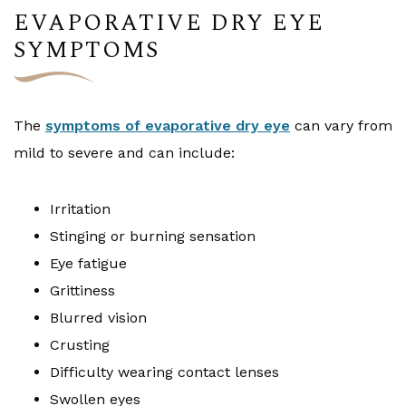
EVAPORATIVE DRY EYE
SYMPTOMS
The
symptoms of evaporative dry eye
can vary from
mild to severe and can include:
Irritation
Stinging or burning sensation
Eye fatigue
Grittiness
Blurred vision
Crusting
Difficulty wearing contact lenses
Swollen eyes