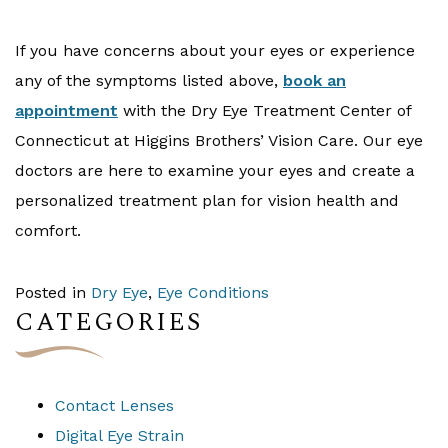
If you have concerns about your eyes or experience
any of the symptoms listed above,
book an
appointment
with the Dry Eye Treatment Center of
Connecticut at Higgins Brothers’ Vision Care. Our eye
doctors are here to examine your eyes and create a
personalized treatment plan for vision health and
comfort.
Posted in
Dry Eye
,
Eye Conditions
CATEGORIES
Contact Lenses
Digital Eye Strain