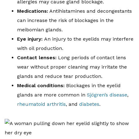
allergies may cause gland blockage.
Medications:
Antihistamines and decongestants
can increase the risk of blockages in the
meibomian glands.
Eye injury:
An injury to the eyelids may interfere
with oil production.
Contact lenses:
Long periods of contact lens
wear without proper cleaning may irritate the
glands and reduce tear production.
Medical conditions:
Blockages in the eyelid
glands are more common in
Sjögren’s disease
,
rheumatoid arthritis
, and
diabetes
.