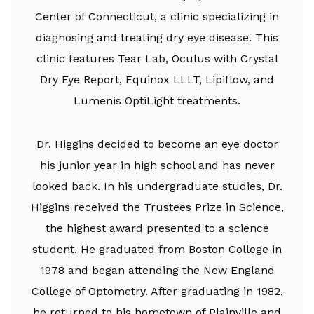
Center of Connecticut, a clinic specializing in
diagnosing and treating dry eye disease. This
clinic features Tear Lab, Oculus with Crystal
Dry Eye Report, Equinox LLLT, Lipiflow, and
Lumenis OptiLight treatments.
Dr. Higgins decided to become an eye doctor
his junior year in high school and has never
looked back. In his undergraduate studies, Dr.
Higgins received the Trustees Prize in Science,
the highest award presented to a science
student. He graduated from Boston College in
1978 and began attending the New England
College of Optometry. After graduating in 1982,
he returned to his hometown of Plainville and