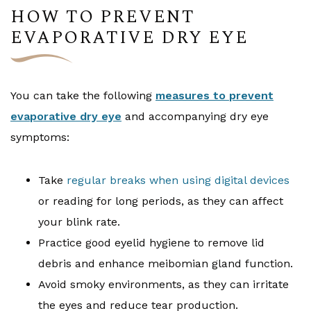
HOW TO PREVENT
EVAPORATIVE DRY EYE
You can take the following
measures to prevent
evaporative dry eye
and accompanying dry eye
symptoms:
Take
regular breaks when using digital devices
or reading for long periods, as they can affect
your blink rate.
Practice good eyelid hygiene to remove lid
debris and enhance meibomian gland function.
Avoid smoky environments, as they can irritate
the eyes and reduce tear production.