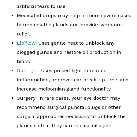
artificial tears to use.
Medicated drops may help in more severe cases
to unblock the glands and provide symptom
relief.
Lipiflow
: Uses gentle heat to unblock any
clogged glands and restore oil production in
tears.
OptiLight
: Uses pulsed light to reduce
inflammation, improve tear break-up time, and
increase meibomian gland functionality.
Surgery: In rare cases, your eye doctor may
recommend surgical punctal plugs or other
surgical approaches necessary to unblock the
glands so that they can release oil again.