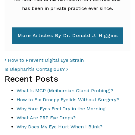
has been in private practice ever since.
More Articles By Dr. Donald J. Higgins
POST NAVIGATION
How to Prevent Digital Eye Strain
Is Blepharitis Contagious?
Recent Posts
What is MGP (Meibomian Gland Probing)?
How to Fix Droopy Eyelids Without Surgery?
Why Your Eyes Feel Dry in the Morning
What Are PRP Eye Drops?
Why Does My Eye Hurt When I Blink?