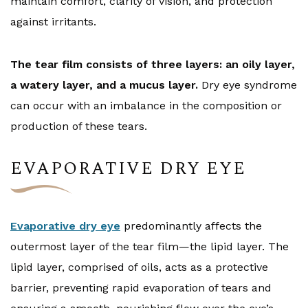
maintain comfort, clarity of vision, and protection
against irritants.
The tear film consists of three layers: an oily layer,
a watery layer, and a mucus layer.
Dry eye syndrome
can occur with an imbalance in the composition or
production of these tears.
EVAPORATIVE DRY EYE
Evaporative dry eye
predominantly affects the
outermost layer of the tear film—the lipid layer. The
lipid layer, comprised of oils, acts as a protective
barrier, preventing rapid evaporation of tears and