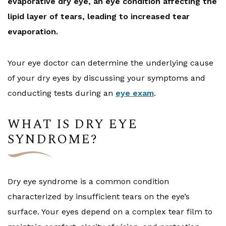
evaporative dry eye, an eye condition affecting the
lipid layer of tears, leading to increased tear
evaporation.
Your eye doctor can determine the underlying cause
of your dry eyes by discussing your symptoms and
conducting tests during an
eye exam
.
WHAT IS DRY EYE
SYNDROME?
Dry eye syndrome is a common condition
characterized by insufficient tears on the eye’s
surface. Your eyes depend on a complex tear film to