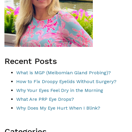
Recent Posts
What is MGP (Meibomian Gland Probing)?
How to Fix Droopy Eyelids Without Surgery?
Why Your Eyes Feel Dry in the Morning
What Are PRP Eye Drops?
Why Does My Eye Hurt When I Blink?
Categories