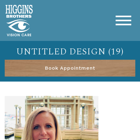
UNTITLED DESIGN (19)
Book Appointment