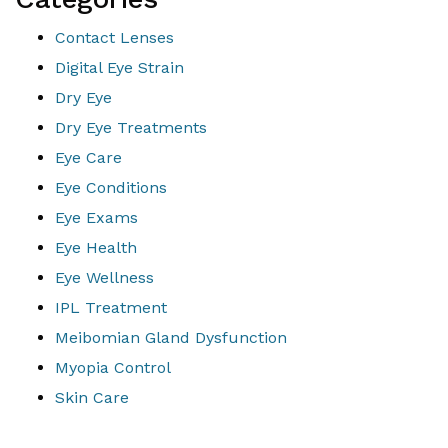
Contact Lenses
Digital Eye Strain
Dry Eye
Dry Eye Treatments
Eye Care
Eye Conditions
Eye Exams
Eye Health
Eye Wellness
IPL Treatment
Meibomian Gland Dysfunction
Myopia Control
Skin Care