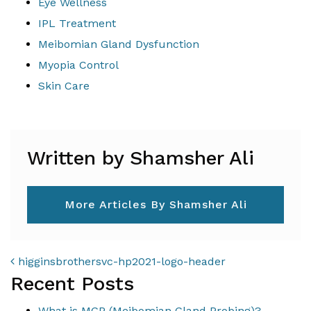
Eye Wellness
IPL Treatment
Meibomian Gland Dysfunction
Myopia Control
Skin Care
Written by Shamsher Ali
More Articles By Shamsher Ali
POST NAVIGATION
higginsbrothersvc-hp2021-logo-header
Recent Posts
What is MGP (Meibomian Gland Probing)?