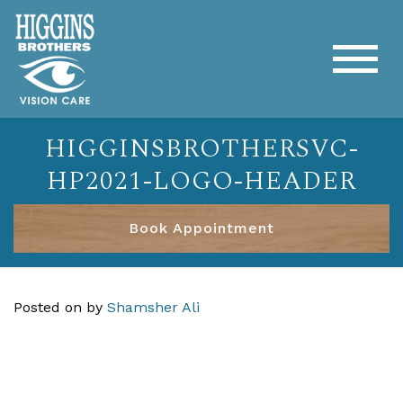
HIGGINSBROTHERSVC-
HP2021-LOGO-HEADER
Book Appointment
Posted on
by
Shamsher Ali