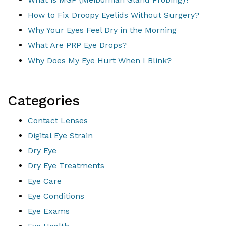
How to Fix Droopy Eyelids Without Surgery?
Why Your Eyes Feel Dry in the Morning
What Are PRP Eye Drops?
Why Does My Eye Hurt When I Blink?
Categories
Contact Lenses
Digital Eye Strain
Dry Eye
Dry Eye Treatments
Eye Care
Eye Conditions
Eye Exams