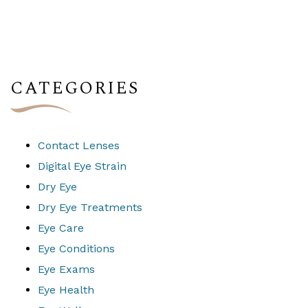
CATEGORIES
Contact Lenses
Digital Eye Strain
Dry Eye
Dry Eye Treatments
Eye Care
Eye Conditions
Eye Exams
Eye Health