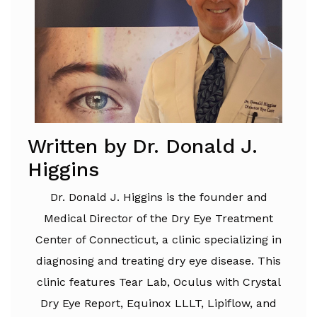
Written by Dr. Donald J.
Higgins
Dr. Donald J. Higgins is the founder and
Medical Director of the Dry Eye Treatment
Center of Connecticut, a clinic specializing in
diagnosing and treating dry eye disease. This
clinic features Tear Lab, Oculus with Crystal
Dry Eye Report, Equinox LLLT, Lipiflow, and