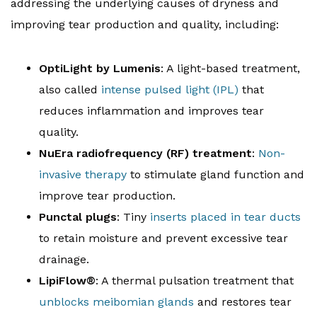
addressing the underlying causes of dryness and
improving tear production and quality, including:
OptiLight by Lumenis
: A light-based treatment,
also called
intense pulsed light (IPL)
that
reduces inflammation and improves tear
quality.
NuEra radiofrequency (RF) treatment
:
Non-
invasive therapy
to stimulate gland function and
improve tear production.
Punctal plugs
: Tiny
inserts placed in tear ducts
to retain moisture and prevent excessive tear
drainage.
LipiFlow®
: A thermal pulsation treatment that
unblocks meibomian glands
and restores tear