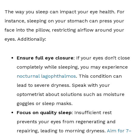
The way you sleep can impact your eye health. For
instance, sleeping on your stomach can press your
face into the pillow, restricting airflow around your
eyes. Additionally:
Ensure full eye closure
: If your eyes don’t close
completely while sleeping, you may experience
nocturnal lagophthalmos
. This condition can
lead to severe dryness. Speak with your
optometrist about solutions such as moisture
goggles or sleep masks.
Focus on quality sleep
: Insufficient rest
prevents your eyes from regenerating and
repairing, leading to morning dryness.
Aim for 7–