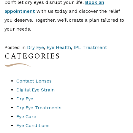
Don’t let dry eyes disrupt your life.
Book an
appointment
with us today and discover the relief
you deserve. Together, we’ll create a plan tailored to
your needs.
Posted in
Dry Eye
,
Eye Health
,
IPL Treatment
CATEGORIES
Contact Lenses
Digital Eye Strain
Dry Eye
Dry Eye Treatments
Eye Care
Eye Conditions