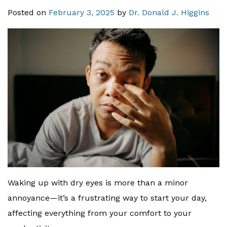
Posted on
February 3, 2025
by
Dr. Donald J. Higgins
Waking up with dry eyes is more than a minor
annoyance—it’s a frustrating way to start your day,
affecting everything from your comfort to your