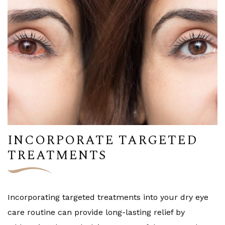
INCORPORATE TARGETED
TREATMENTS
Incorporating targeted treatments into your dry eye
care routine can provide long-lasting relief by