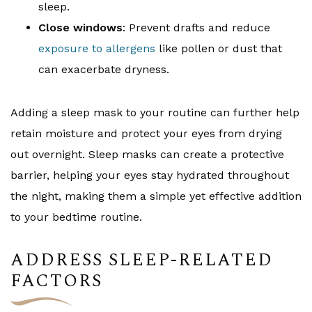
sleep.
Close windows
: Prevent drafts and reduce
exposure to allergens
like pollen or dust that
can exacerbate dryness.
Adding a sleep mask to your routine can further help
retain moisture and protect your eyes from drying
out overnight. Sleep masks can create a protective
barrier, helping your eyes stay hydrated throughout
the night, making them a simple yet effective addition
to your bedtime routine.
ADDRESS SLEEP-RELATED
FACTORS