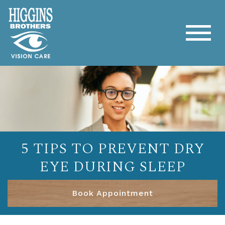
5 TIPS TO PREVENT DRY
EYE DURING SLEEP
Book Appointment