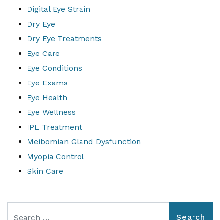
Digital Eye Strain
Dry Eye
Dry Eye Treatments
Eye Care
Eye Conditions
Eye Exams
Eye Health
Eye Wellness
IPL Treatment
Meibomian Gland Dysfunction
Myopia Control
Skin Care
Search