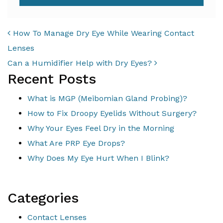
POST NAVIGATION
How To Manage Dry Eye While Wearing Contact
Lenses
Can a Humidifier Help with Dry Eyes?
Recent Posts
What is MGP (Meibomian Gland Probing)?
How to Fix Droopy Eyelids Without Surgery?
Why Your Eyes Feel Dry in the Morning
What Are PRP Eye Drops?
Why Does My Eye Hurt When I Blink?
Categories
Contact Lenses