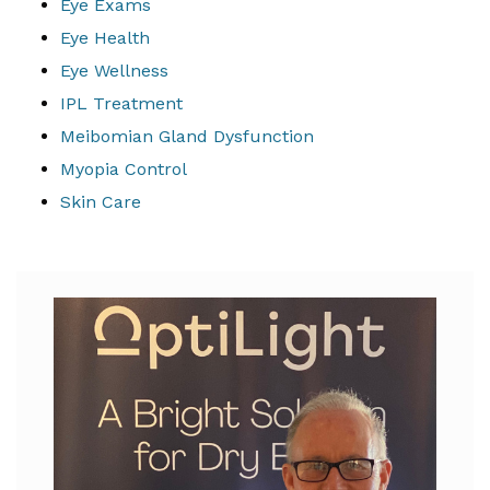
Eye Exams
Eye Health
Eye Wellness
IPL Treatment
Meibomian Gland Dysfunction
Myopia Control
Skin Care