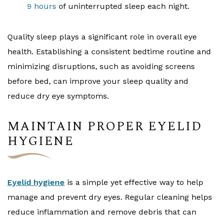
9 hours
of uninterrupted sleep each night.
Quality sleep plays a significant role in overall eye
health. Establishing a consistent bedtime routine and
minimizing disruptions, such as avoiding screens
before bed, can improve your sleep quality and
reduce dry eye symptoms.
MAINTAIN PROPER EYELID
HYGIENE
Eyelid hygiene
is a simple yet effective way to help
manage and prevent dry eyes. Regular cleaning helps
reduce inflammation and remove debris that can