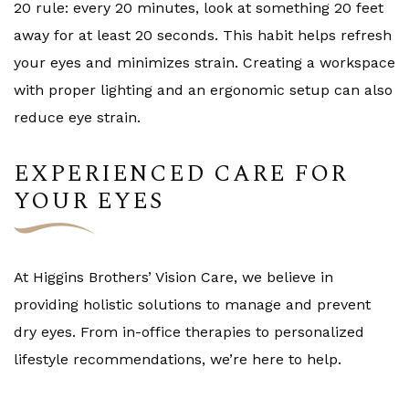
20 rule: every 20 minutes, look at something 20 feet
away for at least 20 seconds. This habit helps refresh
your eyes and minimizes strain. Creating a workspace
with proper lighting and an ergonomic setup can also
reduce eye strain.
EXPERIENCED CARE FOR
YOUR EYES
At Higgins Brothers’ Vision Care, we believe in
providing holistic solutions to manage and prevent
dry eyes. From in-office therapies to personalized
lifestyle recommendations, we’re here to help.