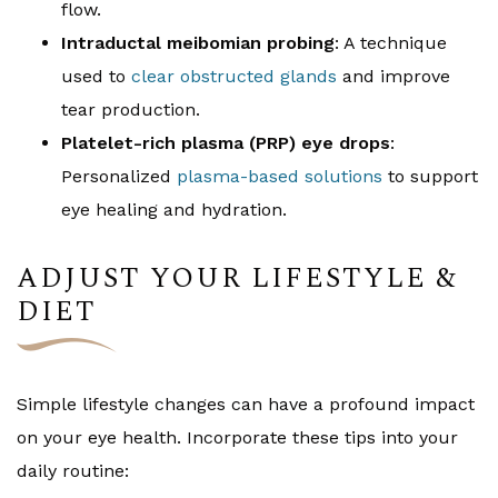
flow.
Intraductal meibomian probing
: A technique
used to
clear obstructed glands
and improve
tear production.
Platelet-rich plasma (PRP) eye drops
:
Personalized
plasma-based solutions
to support
eye healing and hydration.
ADJUST YOUR LIFESTYLE &
DIET
Simple lifestyle changes can have a profound impact
on your eye health. Incorporate these tips into your
daily routine: