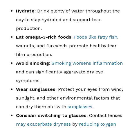
Hydrate
: Drink plenty of water throughout the
day to stay hydrated and support tear
production.
Eat omega-3-rich foods
:
Foods like fatty fish
,
walnuts, and flaxseeds promote healthy tear
film production.
Avoid smoking
:
Smoking worsens inflammation
and can significantly aggravate dry eye
symptoms.
Wear sunglasses
: Protect your eyes from wind,
sunlight, and other environmental factors that
can dry them out with
sunglasses
.
Consider switching to glasses:
Contact lenses
may exacerbate dryness
by
reducing oxygen