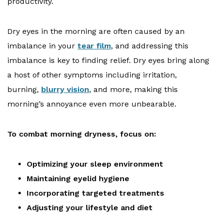
productivity.
Dry eyes in the morning are often caused by an
imbalance in your
tear film
, and addressing this
imbalance is key to finding relief. Dry eyes bring along
a host of other symptoms including irritation,
burning,
blurry vision
, and more, making this
morning’s annoyance even more unbearable.
To combat morning dryness, focus on:
Optimizing your sleep environment
Maintaining eyelid hygiene
Incorporating targeted treatments
Adjusting your lifestyle and diet