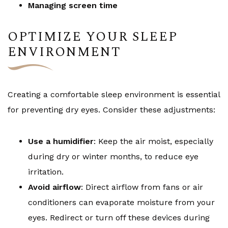
Managing screen time
OPTIMIZE YOUR SLEEP
ENVIRONMENT
Creating a comfortable sleep environment is essential
for preventing dry eyes. Consider these adjustments:
Use a humidifier
: Keep the air moist, especially
during dry or winter months, to reduce eye
irritation.
Avoid airflow
: Direct airflow from fans or air
conditioners can evaporate moisture from your
eyes. Redirect or turn off these devices during