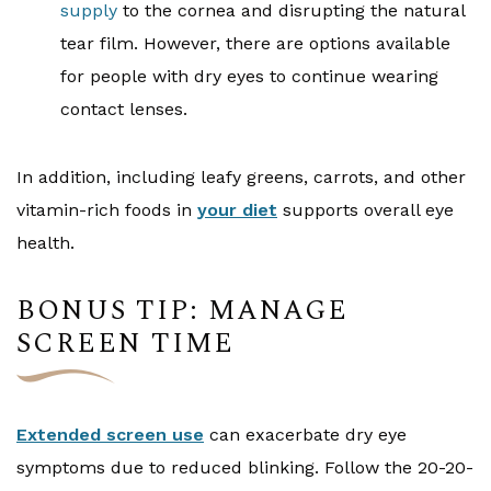
supply
to the cornea and disrupting the natural
tear film. However, there are options available
for people with dry eyes to continue wearing
contact lenses.
In addition, including leafy greens, carrots, and other
vitamin-rich foods in
your diet
supports overall eye
health.
BONUS TIP: MANAGE
SCREEN TIME
Extended screen use
can exacerbate dry eye
symptoms due to reduced blinking. Follow the 20-20-