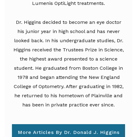
Lumenis OptiLight treatments.
Dr. Higgins decided to become an eye doctor
his junior year in high school and has never
looked back. In his undergraduate studies, Dr.
Higgins received the Trustees Prize in Science,
the highest award presented to a science
student. He graduated from Boston College in
1978 and began attending the New England
College of Optometry. After graduating in 1982,
he returned to his hometown of Plainville and
has been in private practice ever since.
More Articles By Dr. Donald J. Higgins