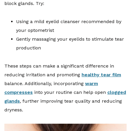
block glands. Try:
Using a mild eyelid cleanser recommended by
your optometrist
Gently massaging your eyelids to stimulate tear
production
These steps can make a significant difference in
reducing irritation and promoting
healthy tear film
balance. Additionally, incorporating
warm
compresses
into your routine can help open
clogged
glands
, further improving tear quality and reducing
dryness.